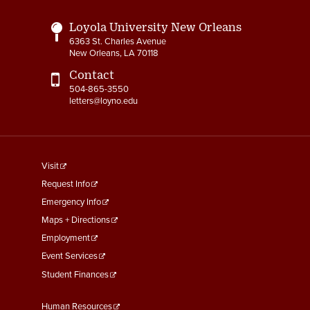
Loyola University New Orleans
6363 St. Charles Avenue
New Orleans, LA 70118
Contact
504-865-3550
letters@loyno.edu
footer
Visit
menu
Request Info
First
Emergency Info
Maps + Directions
Employment
Event Services
Student Finances
Footer
Human Resources