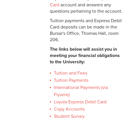
PayMyTuition
Card
account and answers any
questions pertaining to the account.
Copy Accounts
Tuition payments and Express Debit
Card deposits can be made in the
Student Survey
Bursar's Office, Thomas Hall, room
206.
The links below will assist you in
meeting your financial obligations
to the University:
Tuition and Fees
Tuition Payments
International Payments (via
Flywire)
Loyola Express Debit Card
Copy Accounts
Student Survey