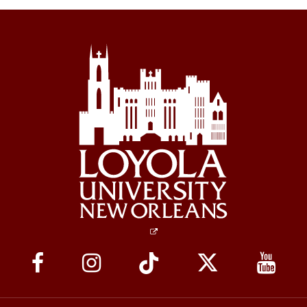
Social
Media
Links