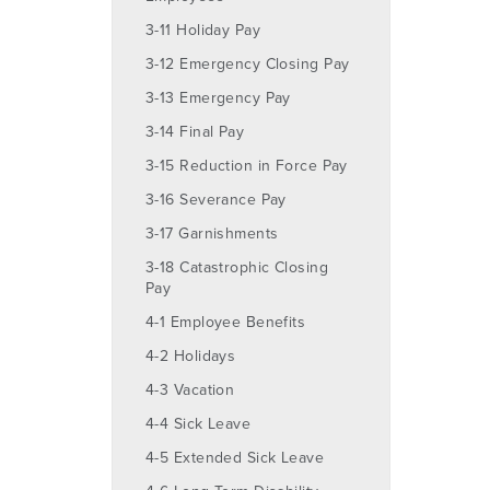
3-11 Holiday Pay
3-12 Emergency Closing Pay
3-13 Emergency Pay
3-14 Final Pay
3-15 Reduction in Force Pay
3-16 Severance Pay
3-17 Garnishments
3-18 Catastrophic Closing
Pay
4-1 Employee Benefits
4-2 Holidays
4-3 Vacation
4-4 Sick Leave
4-5 Extended Sick Leave