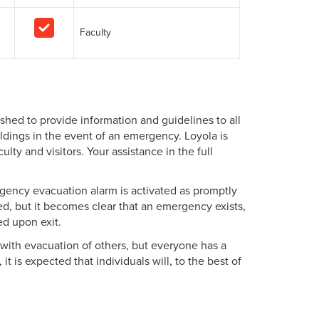
Faculty
hed to provide information and guidelines to all
dings in the event of an emergency. Loyola is
lty and visitors. Your assistance in the full
rgency evacuation alarm is activated as promptly
ted, but it becomes clear that an emergency exists,
ed upon exit.
t with evacuation of others, but everyone has a
t is expected that individuals will, to the best of