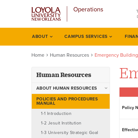
u
Skip
Operations
to
main
content
l
ABOUT
CAMPUS SERVICES
FINA
Human
resources
Home
Human Resources
Emergency Building
Em
Human Resources
ABOUT HUMAN RESOURCES
Ombudsman
POLICIES AND PROCEDURES
MANUAL
Policy 
Staff
1-1 Introduction
1-2 Jesuit Institution
Effectiv
1-3 University Strategic Goal