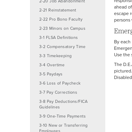
responsi
2-20 Job Abandonment
ahead of 
2-21 Reinstatement
escape r
2-22 Pro Bono Faculty
persons 
2-23 Minors on Campus
Emerg
3-1 FLSA Definitions
By each e
3-2 Compensatory Time
Emergenc
Use the 
3-3 Timekeeping
The D.E.
3-4 Overtime
pictured.
3-5 Paydays
Disabled
3-6 Loss of Paycheck
3-7 Pay Corrections
3-8 Pay Deductions/FICA
Guidelines
3-9 One-Time Payments
3-10 New or Transferring
Employees