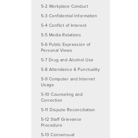
5-2 Workplace Conduct
5-3 Confidential Information
5-4 Conflict of Interest
5-5 Media Relations
5-6 Public Expression of
Personal Views
5-7 Drug and Alcohol Use
5-8 Attendance & Punctuality
5-9 Computer and Internet
Usage
5-10 Counseling and
Correction
5-11 Dispute Reconciliation
5-12 Staff Grievance
Procedure
5-13 Consensual