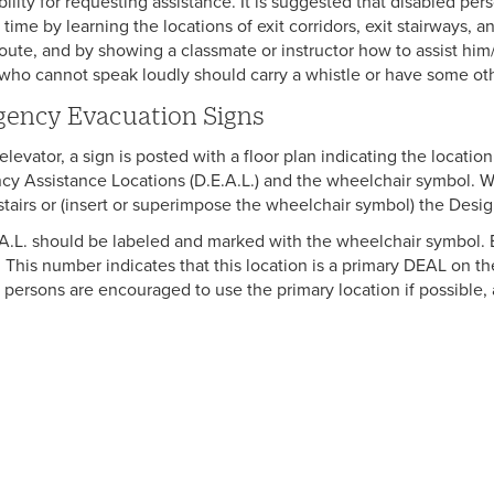
bility for requesting assistance. It is suggested that disabled p
time by learning the locations of exit corridors, exit stairways, a
oute, and by showing a classmate or instructor how to assist him/
who cannot speak loudly should carry a whistle or have some othe
ency Evacuation Signs
levator, a sign is posted with a floor plan indicating the locatio
y Assistance Locations (D.E.A.L.) and the wheelchair symbol. Wo
stairs or (insert or superimpose the wheelchair symbol) the Desi
A.L. should be labeled and marked with the wheelchair symbol. E
 This number indicates that this location is a primary DEAL on the
 persons are encouraged to use the primary location if possible, 