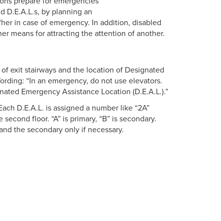
ersons prepare for emergencies
nd D.E.A.L.s, by planning an
her in case of emergency. In addition, disabled
r means for attracting the attention of another.
n of exit stairways and the location of Designated
rding: “In an emergency, do not use elevators.
gnated Emergency Assistance Location (D.E.A.L.).”
ach D.E.A.L. is assigned a number like “2A”
 second floor. “A” is primary, “B” is secondary.
and the secondary only if necessary.