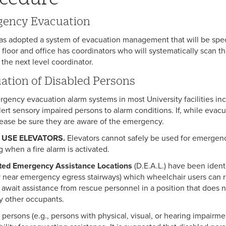
ency Evacuation
as adopted a system of evacuation management that will be speci
, floor and office has coordinators who will systematically scan 
 the next level coordinator.
ation of Disabled Persons
gency evacuation alarm systems in most University facilities inc
lert sensory impaired persons to alarm conditions. If, while eva
lease be sure they are aware of the emergency.
 USE ELEVATORS.
Elevators cannot safely be used for emergenc
g when a fire alarm is activated.
ted Emergency Assistance Locations
(D.E.A.L.) have been ident
ly near emergency egress stairways) which wheelchair users can 
 await assistance from rescue personnel in a position that doe
y other occupants.
 persons (e.g., persons with physical, visual, or hearing impairme