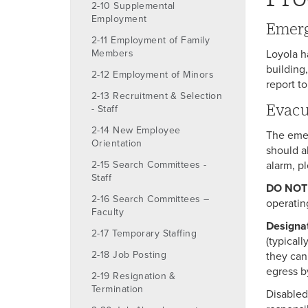
2-10 Supplemental
Employment
Emerg
2-11 Employment of Family
Members
Loyola h
building
2-12 Employment of Minors
report to
2-13 Recruitment & Selection
Evacu
- Staff
2-14 New Employee
The emer
Orientation
should a
2-15 Search Committees -
alarm, p
Staff
DO NOT
2-16 Search Committees –
operatin
Faculty
Designa
2-17 Temporary Staffing
(typical
2-18 Job Posting
they can
egress b
2-19 Resignation &
Termination
Disabled