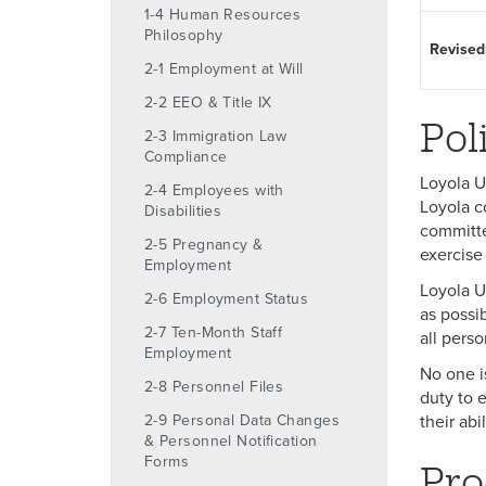
1-4 Human Resources
Philosophy
Revised
2-1 Employment at Will
2-2 EEO & Title IX
Pol
2-3 Immigration Law
Compliance
Loyola U
2-4 Employees with
Loyola c
Disabilities
committed
2-5 Pregnancy &
exercise 
Employment
Loyola U
2-6 Employment Status
as possib
2-7 Ten-Month Staff
all pers
Employment
No one i
2-8 Personnel Files
duty to e
2-9 Personal Data Changes
their abi
& Personnel Notification
Forms
Pro