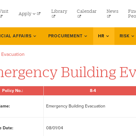
tility
Visit
Library
Calendar
News
Fin
Apply
menu
Peo
eft
Undergraduate
NCIAL AFFAIRS
PROCUREMENT
HR
RISK
Graduate
 Evacuation
Online Programs
ergency Building E
Law
Professional and Continuing Studies
Policy No.:
8-4
Name:
Emergency Building Evacuation
e Date:
08/01/04