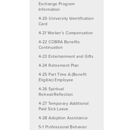
Exchange Program
Information
4-20 University Identification
Card
4-21 Worker’s Compensation
4-22 COBRA Benefits
Continuation
4-23 Entertainment and Gifts
4-24 Retirement Plan
4-25 Part Time A (Benefit
Eligible) Employee
4-26 Spiritual
Retreat/Reflection
4-27 Temporary Additional
Paid Sick Leave
4-28 Adoption Assistance
5-1 Professional Behavior