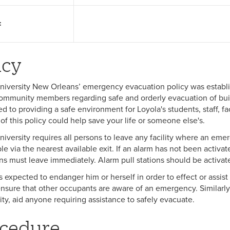
:
icy
niversity New Orleans’ emergency evacuation policy was establis
ommunity members regarding safe and orderly evacuation of buil
 to providing a safe environment for Loyola's students, staff, facu
of this policy could help save your life or someone else's.
niversity requires all persons to leave any facility where an eme
le via the nearest available exit. If an alarm has not been activa
ons must leave immediately. Alarm pull stations should be activat
s expected to endanger him or herself in order to effect or assis
nsure that other occupants are aware of an emergency. Similarly, i
lity, aid anyone requiring assistance to safely evacuate.
cedure