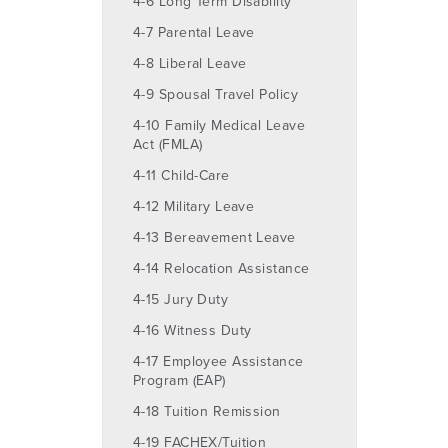
4-6 Long Term Disability
4-7 Parental Leave
4-8 Liberal Leave
4-9 Spousal Travel Policy
4-10 Family Medical Leave
Act (FMLA)
4-11 Child-Care
4-12 Military Leave
4-13 Bereavement Leave
4-14 Relocation Assistance
4-15 Jury Duty
4-16 Witness Duty
4-17 Employee Assistance
Program (EAP)
4-18 Tuition Remission
4-19 FACHEX/Tuition