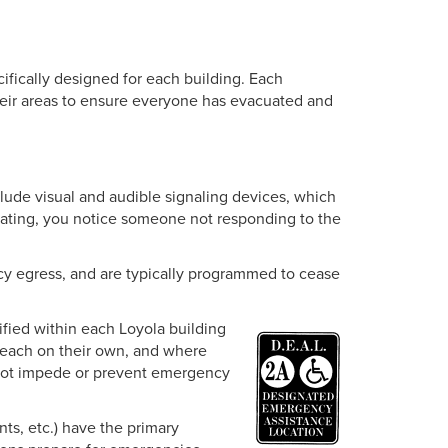
fically designed for each building. Each
their areas to ensure everyone has evacuated and
lude visual and audible signaling devices, which
cuating, you notice someone not responding to the
y egress, and are typically programmed to cease
ified within each Loyola building
reach on their own, and where
s not impede or prevent emergency
nts, etc.) have the primary