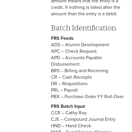
amount means that the entry is a
credit. If nothing is listed after the
amount than the entry is a debit.
Batch Identification
FRS Feeds
ADS – Alumni Development
APC – Check Request
APD – Accounts Payable
Disbursement
BRS – Billing and Receiving
CR – Cash Receipts
DR – Requisitions
PRL – Payroll
PBX – Purchase Order FY Roll-Over
FRS Batch Input
CCR – Cathy Roy
CJE – Compound Journal Entry
HND – Hand Check