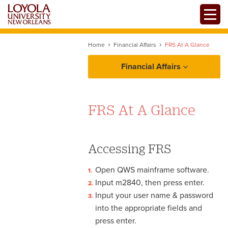
Skip
Toggle
to
main
content
Home
Financial Affairs
FRS At A Glance
Financial Affairs
Policies and Procedures
FRS At A Glance
Resources
FRS At A Glance
Accessing FRS
Payroll vs. Accounts
Open QWS mainframe software.
Payable
Forms
Input m2840, then press enter.
Tax Identification Numbers
Input your user name & password
into the appropriate fields and
press enter.
Student Accounts Receivable