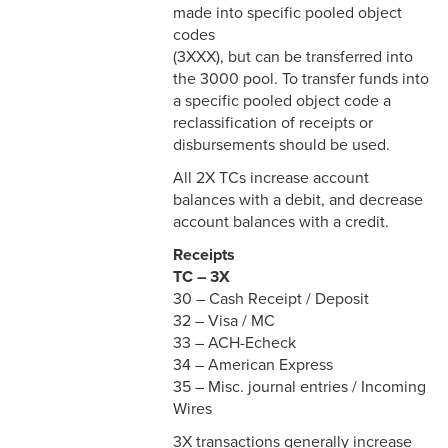
made into specific pooled object
codes
(3XXX), but can be transferred into
the 3000 pool. To transfer funds into
a specific pooled object code a
reclassification of receipts or
disbursements should be used.
All 2X TCs increase account
balances with a debit, and decrease
account balances with a credit.
Receipts
TC – 3X
30 – Cash Receipt / Deposit
32 – Visa / MC
33 – ACH-Echeck
34 – American Express
35 – Misc. journal entries / Incoming
Wires
3X transactions generally increase