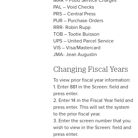
MAR – Food Service Charges
PAL – Void Checks
PRS – Central Press
PUR – Purchase Orders
RRR- Robin Rupp
TOB – Tootie Buisson
UPS – United Parcel Service
VIS – Visa/Mastercard
JMA- Jean Augustin
Changing Fiscal Years
To view prior fiscal year information:
1. Enter 881 in the Screen: field and
press enter.
2. Enter 14 in the Fiscal Year field and
press enter. This will set the system
to the prior fiscal year.
3. Enter the screen number that you
wish to view in the Screen: field and
press enter.