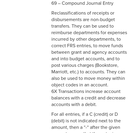
69 – Compound Journal Entry
Reclassifications of receipts or
disbursements are non-budget
transfers. They can be used to
reimburse departments for expenses
incurred by other departments, to
correct FRS entries, to move funds
between grant and agency accounts
and into budget accounts, and to
post various charges (Bookstore,
Marriott, etc.) to accounts. They can
also be used to move money within
object codes in an account.
6X Transactions increase account
balances with a credit and decrease
accounts with a debit.
For all entries, if a C (credit) or D
(debit) is not indicated next to the
amount, then a “-“ after the given