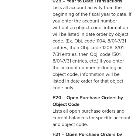
023 – Year to Date Transactions
Lists all account activity from the
beginning of the fiscal year to date. If
you enter the account number
without an object code, information
will be listed in date order by object
code. (Ex. Obj. code 1104, 8/01-7/31
entries, then Obj. code 1208, 8/01-
7/31 entries, then Obj. code 1501,
8/01-7/31 entries, etc.) If you enter
the account number including an
object code, information will be
listed in date order for that object
code only.
F20 – Open Purchase Orders by
Object Code
Lists all open purchase orders and
current balances for specific account
and object code.
F21 – Open Purchase Orders by