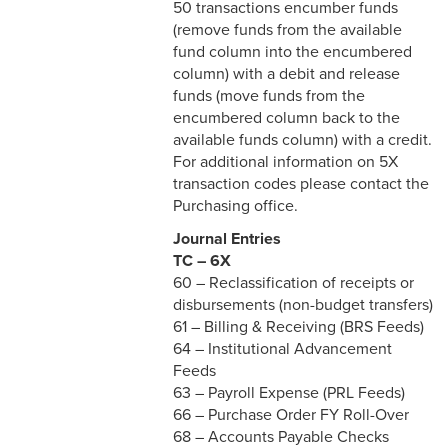
50 transactions encumber funds
(remove funds from the available
fund column into the encumbered
column) with a debit and release
funds (move funds from the
encumbered column back to the
available funds column) with a credit.
For additional information on 5X
transaction codes please contact the
Purchasing office.
Journal Entries
TC – 6X
60 – Reclassification of receipts or
disbursements (non-budget transfers)
61 – Billing & Receiving (BRS Feeds)
64 – Institutional Advancement
Feeds
63 – Payroll Expense (PRL Feeds)
66 – Purchase Order FY Roll-Over
68 – Accounts Payable Checks