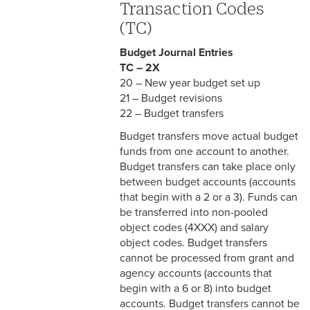
Transaction Codes
(TC)
Budget Journal Entries
TC – 2X
20 – New year budget set up
21 – Budget revisions
22 – Budget transfers
Budget transfers move actual budget
funds from one account to another.
Budget transfers can take place only
between budget accounts (accounts
that begin with a 2 or a 3). Funds can
be transferred into non-pooled
object codes (4XXX) and salary
object codes. Budget transfers
cannot be processed from grant and
agency accounts (accounts that
begin with a 6 or 8) into budget
accounts. Budget transfers cannot be