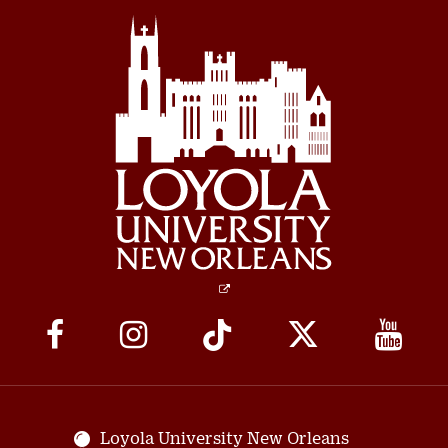
Social
Media
Links
Loyola University New Orleans