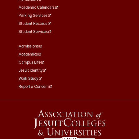
Second
Academic Calendars
Parking Services
Student Records
Student Services
Footer
Admissions
Menu
Academics
Third
Campus Life
Jesuit Identity
Work Study
Report a Concern