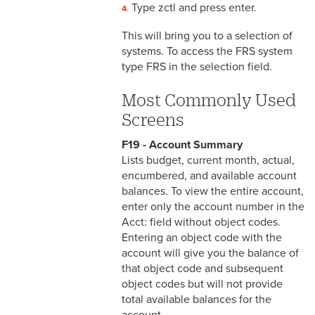
Type zctl and press enter.
Office
This will bring you to a selection of
systems. To access the FRS system
type FRS in the selection field.
Most Commonly Used
Screens
F19 - Account Summary
Lists budget, current month, actual,
encumbered, and available account
balances. To view the entire account,
enter only the account number in the
Acct: field without object codes.
Entering an object code with the
account will give you the balance of
that object code and subsequent
object codes but will not provide
total available balances for the