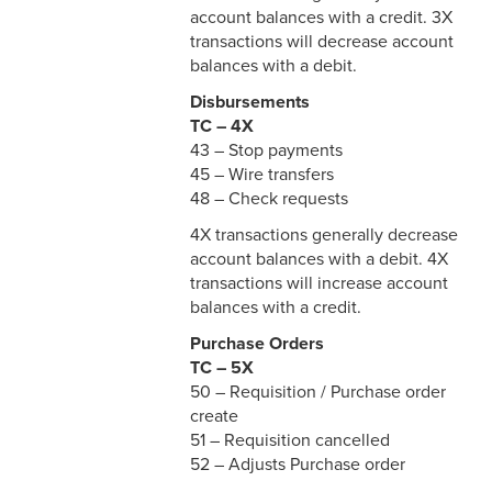
account balances with a credit. 3X
transactions will decrease account
balances with a debit.
Disbursements
TC – 4X
43 – Stop payments
45 – Wire transfers
48 – Check requests
4X transactions generally decrease
account balances with a debit. 4X
transactions will increase account
balances with a credit.
Purchase Orders
TC – 5X
50 – Requisition / Purchase order
create
51 – Requisition cancelled
52 – Adjusts Purchase order