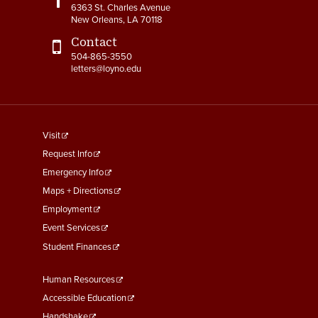
6363 St. Charles Avenue
New Orleans, LA 70118
Contact
504-865-3550
letters@loyno.edu
footer
Visit
menu
Request Info
First
Emergency Info
Maps + Directions
Employment
Event Services
Student Finances
Footer
Human Resources
Menu
Accessible Education
Handshake