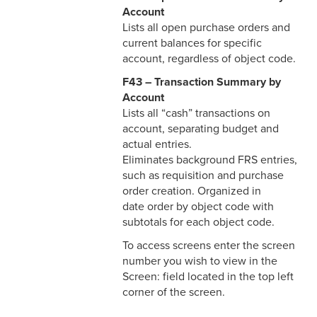
Account
Lists all open purchase orders and
current balances for specific
account, regardless of object code.
F43 – Transaction Summary by
Account
Lists all “cash” transactions on
account, separating budget and
actual entries.
Eliminates background FRS entries,
such as requisition and purchase
order creation. Organized in
date order by object code with
subtotals for each object code.
To access screens enter the screen
number you wish to view in the
Screen: field located in the top left
corner of the screen.