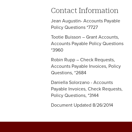
Contact Information
Jean Augustin- Accounts Payable
Policy Questions *7727
Tootie Buisson – Grant Accounts,
Accounts Payable Policy Questions
*3960
Robin Rupp – Check Requests,
Accounts Payable Invoices, Policy
Questions, *2684
Daniella Solorzano - Accounts
Payable Invoices, Check Requests,
Policy Questions, *3144
Document Updated 8/26/2014