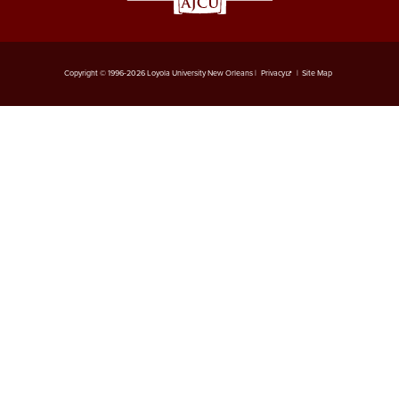
Copyright © 1996-2026 Loyola University New Orleans |
Privacy
|
Site Map