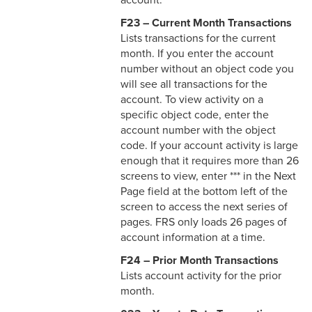
account.
F23 – Current Month Transactions
Lists transactions for the current
month. If you enter the account
number without an object code you
will see all transactions for the
account. To view activity on a
specific object code, enter the
account number with the object
code. If your account activity is large
enough that it requires more than 26
screens to view, enter *** in the Next
Page field at the bottom left of the
screen to access the next series of
pages. FRS only loads 26 pages of
account information at a time.
F24 – Prior Month Transactions
Lists account activity for the prior
month.