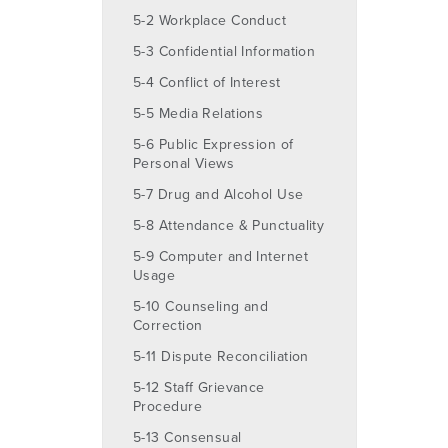
5-2 Workplace Conduct
5-3 Confidential Information
5-4 Conflict of Interest
5-5 Media Relations
5-6 Public Expression of
Personal Views
5-7 Drug and Alcohol Use
5-8 Attendance & Punctuality
5-9 Computer and Internet
Usage
5-10 Counseling and
Correction
5-11 Dispute Reconciliation
5-12 Staff Grievance
Procedure
5-13 Consensual