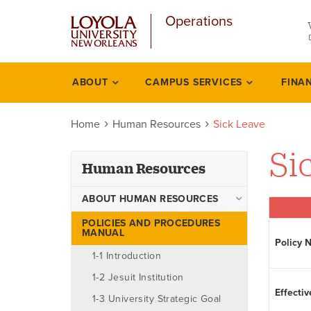
u
Skip
Operations
to
main
content
l
ABOUT
CAMPUS SERVICES
FINA
Human
resources
Home
Human Resources
Sick Leave
Si
Human Resources
ABOUT HUMAN RESOURCES
Ombudsman
POLICIES AND PROCEDURES
MANUAL
Policy 
Staff
1-1 Introduction
1-2 Jesuit Institution
Effectiv
1-3 University Strategic Goal