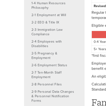
1-4 Human Resources
Revised
Philosophy
Regular 
2-1 Employment at Will
temporar
2-2 EEO & Title IX
Eligible 
2-3 Immigration Law
Compliance
2-4 Employees with
0-4 Yea
Disabilities
5+ Year
2-5 Pregnancy &
*first fi
Employment
Employee
2-6 Employment Status
benefit e
2-7 Ten-Month Staff
An eligi
Employment
Calculat
2-8 Personnel Files
Standard
2-9 Personal Data Changes
& Personnel Notification
Fam
Forms