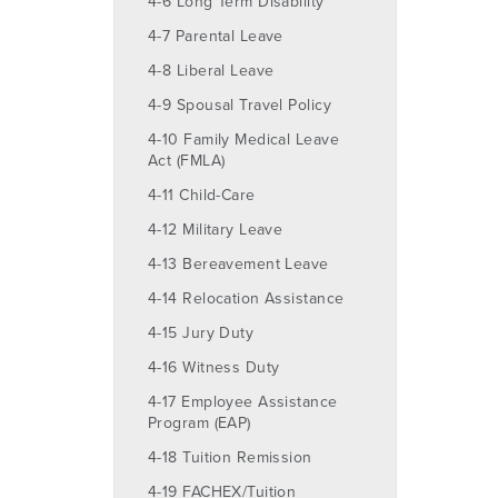
4-6 Long Term Disability
4-7 Parental Leave
4-8 Liberal Leave
4-9 Spousal Travel Policy
4-10 Family Medical Leave
Act (FMLA)
4-11 Child-Care
4-12 Military Leave
4-13 Bereavement Leave
4-14 Relocation Assistance
4-15 Jury Duty
4-16 Witness Duty
4-17 Employee Assistance
Program (EAP)
4-18 Tuition Remission
4-19 FACHEX/Tuition