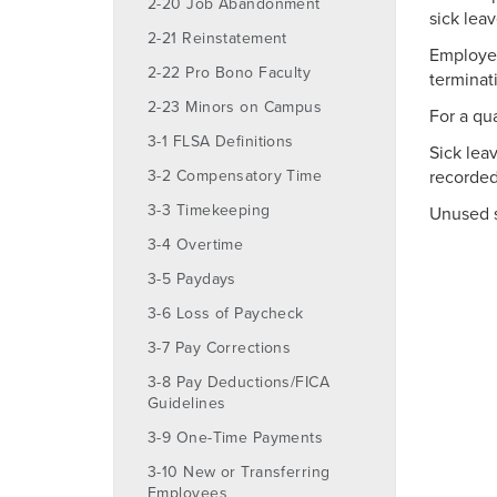
2-20 Job Abandonment
sick lea
2-21 Reinstatement
Employee
2-22 Pro Bono Faculty
terminat
2-23 Minors on Campus
For a qu
3-1 FLSA Definitions
Sick lea
3-2 Compensatory Time
recorded
3-3 Timekeeping
Unused s
3-4 Overtime
3-5 Paydays
3-6 Loss of Paycheck
3-7 Pay Corrections
3-8 Pay Deductions/FICA
Guidelines
3-9 One-Time Payments
3-10 New or Transferring
Employees