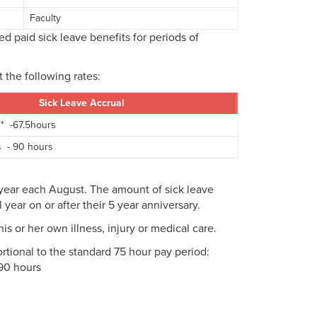
Faculty
d paid sick leave benefits for periods of
t the following rates:
Sick Leave Accrual
 * -67.5hours
s - 90 hours
l year each August. The amount of sick leave
 year on or after their 5 year anniversary.
s or her own illness, injury or medical care.
tional to the standard 75 hour pay period:
 90 hours