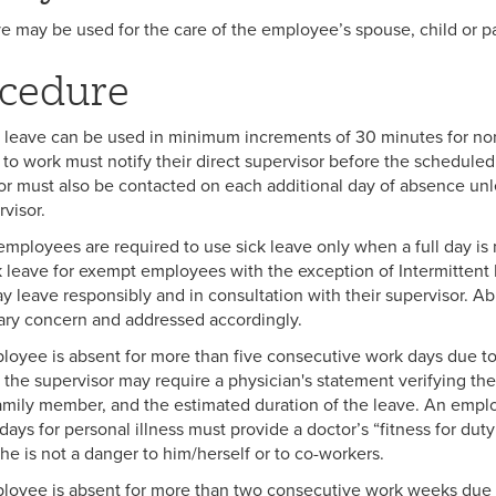
ve may be used for the care of the employee’s spouse, child or pa
cedure
k leave can be used in minimum increments of 30 minutes for 
 to work must notify their direct supervisor before the scheduled 
or must also be contacted on each additional day of absence un
rvisor.
mployees are required to use sick leave only when a full day is
k leave for exempt employees with the exception of Intermitte
ay leave responsibly and in consultation with their supervisor. Ab
nary concern and addressed accordingly.
loyee is absent for more than five consecutive work days due to pe
the supervisor may require a physician's statement verifying the 
family member, and the estimated duration of the leave. An empl
days for personal illness must provide a doctor’s “fitness for dut
she is not a danger to him/herself or to co-workers.
ployee is absent for more than two consecutive work weeks due to