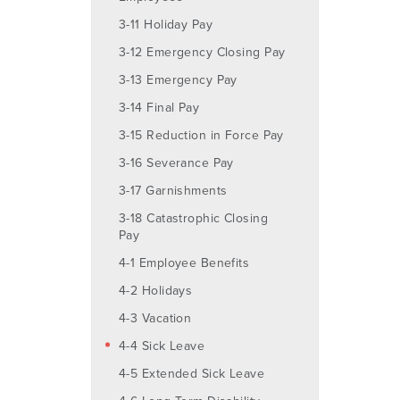
3-11 Holiday Pay
3-12 Emergency Closing Pay
3-13 Emergency Pay
3-14 Final Pay
3-15 Reduction in Force Pay
3-16 Severance Pay
3-17 Garnishments
3-18 Catastrophic Closing
Pay
4-1 Employee Benefits
4-2 Holidays
4-3 Vacation
4-4 Sick Leave
4-5 Extended Sick Leave