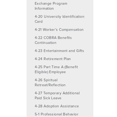
Exchange Program
Information
4-20 University Identification
Card
4-21 Worker’s Compensation
4-22 COBRA Benefits
Continuation
4-23 Entertainment and Gifts
4-24 Retirement Plan
4-25 Part Time A (Benefit
Eligible) Employee
4-26 Spiritual
Retreat/Reflection
4-27 Temporary Additional
Paid Sick Leave
4-28 Adoption Assistance
5-1 Professional Behavior