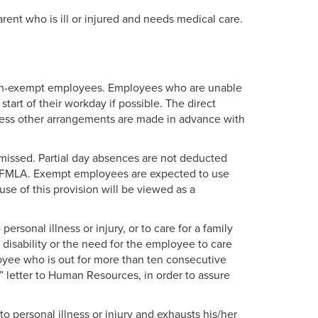
rent who is ill or injured and needs medical care.
non-exempt employees. Employees who are unable
start of their workday if possible. The direct
less other arrangements are made in advance with
 missed. Partial day absences are not deducted
nt FMLA. Exempt employees are expected to use
use of this provision will be viewed as a
rsonal illness or injury, or to care for a family
disability or the need for the employee to care
oyee who is out for more than ten consecutive
y” letter to Human Resources, in order to assure
 personal illness or injury and exhausts his/her