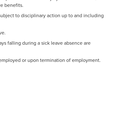
e benefits.
ject to disciplinary action up to and including
ve.
ys falling during a sick leave absence are
e employed or upon termination of employment.