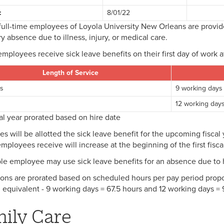
:
8/01/22
full-time employees of Loyola University New Orleans are provide
y absence due to illness, injury, or medical care.
employees receive sick leave benefits on their first day of work a
Length of Service
rs
9 working days
s
12 working day
scal year prorated based on hire date
s will be allotted the sick leave benefit for the upcoming fisca
mployees receive will increase at the beginning of the first fiscal
ble employee may use sick leave benefits for an absence due to hi
ions are prorated based on scheduled hours per pay period propor
 equivalent - 9 working days = 67.5 hours and 12 working days =
ily Care