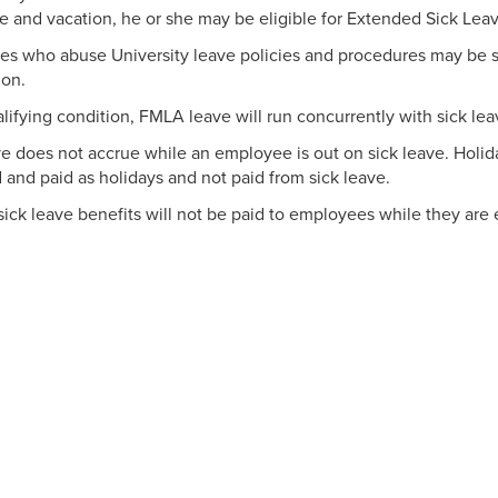
ve and vacation, he or she may be eligible for Extended Sick Leav
s who abuse University leave policies and procedures may be sub
ion.
alifying condition, FMLA leave will run concurrently with sick lea
ve does not accrue while an employee is out on sick leave. Holida
 and paid as holidays and not paid from sick leave.
ick leave benefits will not be paid to employees while they ar