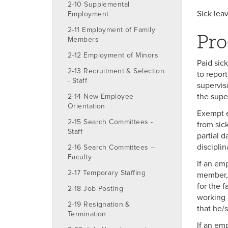
2-10 Supplemental
Sick lea
Employment
2-11 Employment of Family
Pro
Members
2-12 Employment of Minors
Paid sic
2-13 Recruitment & Selection
to report
- Staff
supervis
the supe
2-14 New Employee
Orientation
Exempt e
2-15 Search Committees -
from sic
Staff
partial d
discipli
2-16 Search Committees –
Faculty
If an emp
2-17 Temporary Staffing
member, 
for the 
2-18 Job Posting
working 
2-19 Resignation &
that he/
Termination
If an em