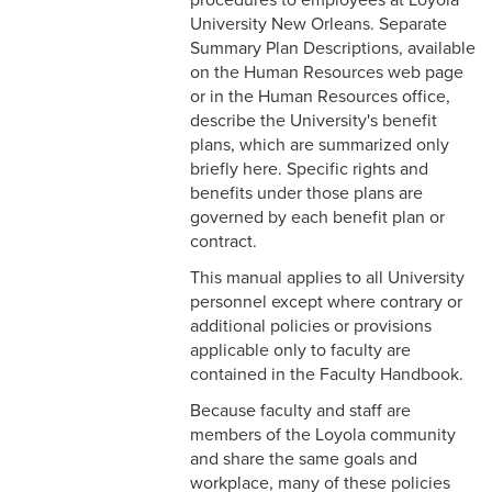
Faculty
University New Orleans. Separate
Summary Plan Descriptions, available
2-17 Temporary Staffing
on the Human Resources web page
or in the Human Resources office,
2-18 Job Posting
describe the University's benefit
plans, which are summarized only
2-19 Resignation &
briefly here. Specific rights and
Termination
benefits under those plans are
governed by each benefit plan or
2-20 Job Abandonment
contract.
2-21 Reinstatement
This manual applies to all University
personnel except where contrary or
2-22 Pro Bono Faculty
additional policies or provisions
applicable only to faculty are
2-23 Minors on Campus
contained in the Faculty Handbook.
3-1 FLSA Definitions
Because faculty and staff are
members of the Loyola community
3-2 Compensatory Time
and share the same goals and
workplace, many of these policies