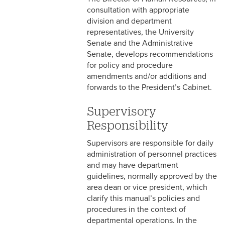
consultation with appropriate
4-15 Jury Duty
division and department
representatives, the University
4-16 Witness Duty
Senate and the Administrative
Senate, develops recommendations
4-17 Employee Assistance
for policy and procedure
Program (EAP)
amendments and/or additions and
forwards to the President’s Cabinet.
4-18 Tuition Remission
Supervisory
4-19 FACHEX/Tuition
Exchange Program
Responsibility
Information
Supervisors are responsible for daily
administration of personnel practices
4-20 University
and may have department
Identification Card
guidelines, normally approved by the
4-21 Worker’s
area dean or vice president, which
Compensation
clarify this manual’s policies and
procedures in the context of
4-22 COBRA Benefits
departmental operations. In the