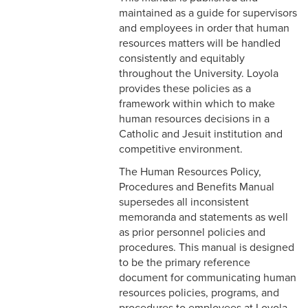
& Personnel Notification
maintained as a guide for supervisors
Forms
and employees in order that human
resources matters will be handled
2-10 Supplemental
consistently and equitably
Employment
throughout the University. Loyola
provides these policies as a
2-11 Employment of Family
framework within which to make
Members
human resources decisions in a
Catholic and Jesuit institution and
2-12 Employment of Minors
competitive environment.
2-13 Recruitment &
The Human Resources Policy,
Selection - Staff
Procedures and Benefits Manual
supersedes all inconsistent
2-14 New Employee
memoranda and statements as well
Orientation
as prior personnel policies and
procedures. This manual is designed
2-15 Search Committees -
to be the primary reference
Staff
document for communicating human
resources policies, programs, and
2-16 Search Committees –
procedures to employees at Loyola