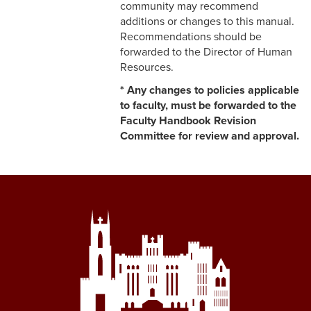
community may recommend
5-11 Dispute Reconciliation
additions or changes to this manual.
Recommendations should be
5-12 Staff Grievance
forwarded to the Director of Human
Procedure
Resources.
* Any changes to policies applicable
5-13 Consensual
to faculty, must be forwarded to the
Relationships (Section V)
Faculty Handbook Revision
5-13 Discrimination &
Committee for review and approval.
Harassment
5-15 Workplace Violence
5-16 Non-Retaliation Policy
6-1 Performance
Management
6-2 Job Descriptions