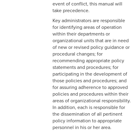
Continuation
event of conflict, this manual will
take precedence.
4-23 Entertainment and
Key administrators are responsible
Gifts
for identifying areas of operation
within their departments or
4-24 Retirement Plan
organizational units that are in need
of new or revised policy guidance or
4-25 Part Time A (Benefit
procedural changes; for
Eligible) Employee
recommending appropriate policy
4-26 Spiritual
statements and procedures; for
Retreat/Reflection
participating in the development of
those policies and procedures; and
4-27 Temporary Additional
for assuring adherence to approved
Paid Sick Leave
policies and procedures within their
areas of organizational responsibility.
4-28 Adoption Assistance
In addition, each is responsible for
the dissemination of all pertinent
5-1 Professional Behavior
policy information to appropriate
personnel in his or her area.
5-2 Workplace Conduct