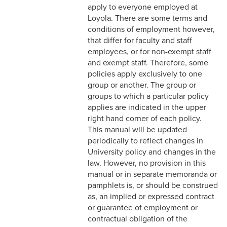
3-3 Timekeeping
apply to everyone employed at
Loyola. There are some terms and
3-4 Overtime
conditions of employment however,
that differ for faculty and staff
3-5 Paydays
employees, or for non-exempt staff
and exempt staff. Therefore, some
3-6 Loss of Paycheck
policies apply exclusively to one
group or another. The group or
3-7 Pay Corrections
groups to which a particular policy
applies are indicated in the upper
3-8 Pay Deductions/FICA
right hand corner of each policy.
Guidelines
This manual will be updated
periodically to reflect changes in
3-9 One-Time Payments
University policy and changes in the
3-10 New or Transferring
law. However, no provision in this
Employees
manual or in separate memoranda or
pamphlets is, or should be construed
3-11 Holiday Pay
as, an implied or expressed contract
or guarantee of employment or
3-12 Emergency Closing
contractual obligation of the