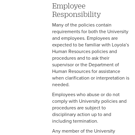
Employee
5-3 Confidential
Responsibility
Information
Many of the policies contain
5-4 Conflict of Interest
requirements for both the University
and employees. Employees are
5-5 Media Relations
expected to be familiar with Loyola’s
Human Resources policies and
5-6 Public Expression of
procedures and to ask their
Personal Views
supervisor or the Department of
Human Resources for assistance
5-7 Drug and Alcohol Use
when clarification or interpretation is
needed.
5-8 Attendance &
Punctuality
Employees who abuse or do not
comply with University policies and
5-9 Computer and Internet
procedures are subject to
Usage
disciplinary action up to and
including termination.
5-10 Counseling and
Correction
Any member of the University