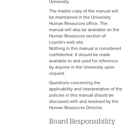
Pay
University.
The master copy of the manual will
3-13 Emergency Pay
be maintained in the University
Human Resources office. The
3-14 Final Pay
manual will also be available on the
Human Resources section of
3-15 Reduction in Force Pay
Loyola’s web site.
3-16 Severance Pay
Nothing in this manual is considered
confidential. It should be made
3-17 Garnishments
available to and used for reference
by anyone in the University upon
3-18 Catastrophic Closing
request.
Pay
Questions concerning the
applicability and interpretation of the
4-1 Employee Benefits
policies in this manual should be
discussed with and resolved by the
4-2 Holidays
Human Resources Director.
4-3 Vacation
Board Responsibility
4-4 Sick Leave