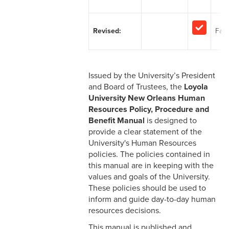
2-1 Employment at Will
2-2 EEO & Title IX
Revised:
Facu
2-3 Immigration Law
Compliance
Issued by the University’s President
2-4 Employees with
and Board of Trustees, the
Loyola
Disabilities
University New Orleans Human
Resources Policy, Procedure and
2-5 Pregnancy &
Benefit Manual
is designed to
Employment
provide a clear statement of the
University's Human Resources
2-6 Employment Status
policies. The policies contained in
this manual are in keeping with the
2-7 Ten-Month Staff
values and goals of the University.
Employment
These policies should be used to
inform and guide day-to-day human
2-8 Personnel Files
resources decisions.
2-9 Personal Data Changes
This manual is published and