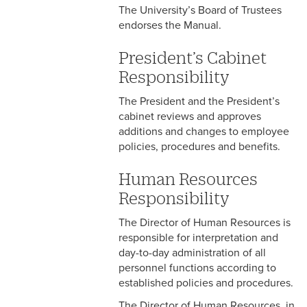
The University’s Board of Trustees
endorses the Manual.
4-5 Extended Sick Leave
4-6 Long Term Disability
President’s Cabinet
Responsibility
4-7 Parental Leave
The President and the President’s
4-8 Liberal Leave
cabinet reviews and approves
additions and changes to employee
4-9 Spousal Travel Policy
policies, procedures and benefits.
4-10 Family Medical Leave
Human Resources
Act (FMLA)
Responsibility
4-11 Child-Care
The Director of Human Resources is
responsible for interpretation and
4-12 Military Leave
day-to-day administration of all
personnel functions according to
4-13 Bereavement Leave
established policies and procedures.
4-14 Relocation Assistance
The Director of Human Resources, in