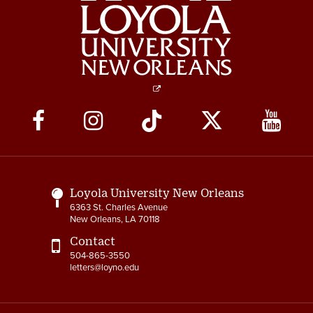
6-3 Performance Evaluation
6-4 Coadjutor Optimus
Award
6-5 Dux Academicus Award
6-6 Service & Retirement
Social
Awards
Media
7-1 Salary Administration
Links
7-2 Job Classification
Loyola University New Orleans
7-3 Salary Ranges
6363 St. Charles Avenue
New Orleans, LA 70118
7-4 New Positions
Contact
504-865-3550
7-5 Revised Positions
letters@loyno.edu
7-6 Salary Reviews &
Adjustments