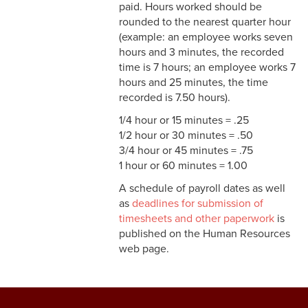
Pay
paid. Hours worked should be
rounded to the nearest quarter hour
3-13 Emergency Pay
(example: an employee works seven
hours and 3 minutes, the recorded
3-14 Final Pay
time is 7 hours; an employee works 7
hours and 25 minutes, the time
3-15 Reduction in Force Pay
recorded is 7.50 hours).
3-16 Severance Pay
1/4 hour or 15 minutes = .25
1/2 hour or 30 minutes = .50
3-17 Garnishments
3/4 hour or 45 minutes = .75
1 hour or 60 minutes = 1.00
3-18 Catastrophic Closing
A schedule of payroll dates as well
Pay
as
deadlines for submission of
4-1 Employee Benefits
timesheets and other paperwork
is
published on the Human Resources
4-2 Holidays
web page.
4-3 Vacation
4-4 Sick Leave