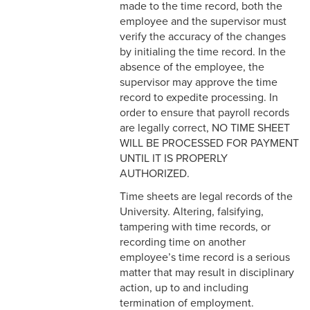
made to the time record, both the
Faculty
employee and the supervisor must
verify the accuracy of the changes
2-17 Temporary Staffing
by initialing the time record. In the
2-18 Job Posting
absence of the employee, the
supervisor may approve the time
2-19 Resignation &
record to expedite processing. In
Termination
order to ensure that payroll records
are legally correct, NO TIME SHEET
2-20 Job Abandonment
WILL BE PROCESSED FOR PAYMENT
UNTIL IT IS PROPERLY
2-21 Reinstatement
AUTHORIZED.
Time sheets are legal records of the
2-22 Pro Bono Faculty
University. Altering, falsifying,
2-23 Minors on Campus
tampering with time records, or
recording time on another
3-1 FLSA Definitions
employee’s time record is a serious
matter that may result in disciplinary
3-2 Compensatory Time
action, up to and including
termination of employment.