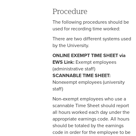
3-3 Timekeeping
Procedure
3-4 Overtime
The following procedures should be
3-5 Paydays
used for recording time worked:
There are two different systems used
3-6 Loss of Paycheck
by the University.
3-7 Pay Corrections
ONLINE EXEMPT TIME SHEET via
EWS Link:
Exempt employees
3-8 Pay Deductions/FICA
(administrative staff)
Guidelines
SCANNABLE TIME SHEET:
Nonexempt employees (university
3-9 One-Time Payments
staff)
3-10 New or Transferring
Non-exempt employees who use a
Employees
scannable Time Sheet should report
all hours worked each day under the
3-11 Holiday Pay
appropriate earnings code. All hours
should be totaled by the earnings
3-12 Emergency Closing
code in order for the employee to be