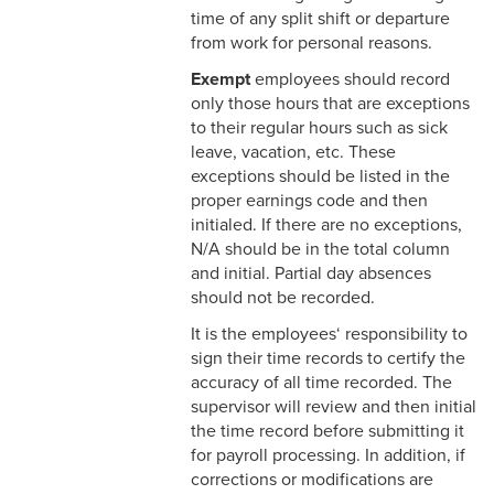
& Personnel Notification
time of any split shift or departure
Forms
from work for personal reasons.
Exempt
employees should record
2-10 Supplemental
only those hours that are exceptions
Employment
to their regular hours such as sick
leave, vacation, etc. These
2-11 Employment of Family
exceptions should be listed in the
Members
proper earnings code and then
2-12 Employment of Minors
initialed. If there are no exceptions,
N/A should be in the total column
2-13 Recruitment &
and initial. Partial day absences
Selection - Staff
should not be recorded.
It is the employees‘ responsibility to
2-14 New Employee
sign their time records to certify the
Orientation
accuracy of all time recorded. The
supervisor will review and then initial
2-15 Search Committees -
the time record before submitting it
Staff
for payroll processing. In addition, if
corrections or modifications are
2-16 Search Committees –