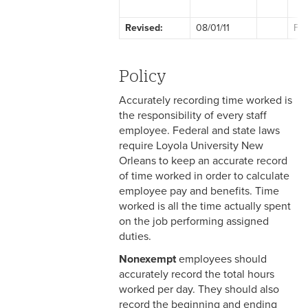
2-1 Employment at Will
Revised:
08/01/11
Fac
2-2 EEO & Title IX
2-3 Immigration Law
Policy
Compliance
Accurately recording time worked is
2-4 Employees with
the responsibility of every staff
Disabilities
employee. Federal and state laws
require Loyola University New
2-5 Pregnancy &
Orleans to keep an accurate record
Employment
of time worked in order to calculate
employee pay and benefits. Time
2-6 Employment Status
worked is all the time actually spent
on the job performing assigned
2-7 Ten-Month Staff
duties.
Employment
Nonexempt
employees should
2-8 Personnel Files
accurately record the total hours
worked per day. They should also
2-9 Personal Data Changes
record the beginning and ending