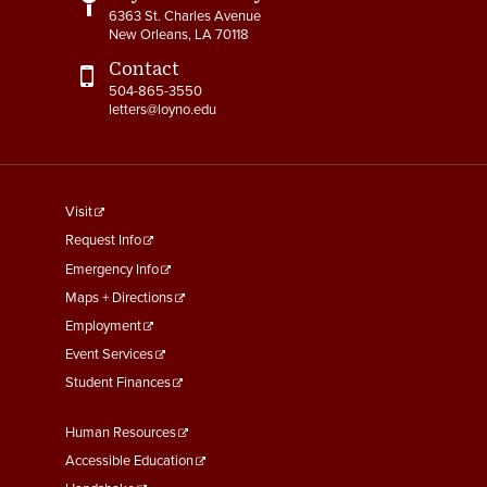
6363 St. Charles Avenue
4-15 Jury Duty
New Orleans, LA 70118
Contact
4-16 Witness Duty
504-865-3550
letters@loyno.edu
4-17 Employee Assistance
Program (EAP)
4-18 Tuition Remission
footer
Visit
menu
4-19 FACHEX/Tuition
Request Info
Exchange Program
First
Emergency Info
Information
Maps + Directions
Employment
4-20 University
Event Services
Identification Card
Student Finances
4-21 Worker’s
Compensation
Footer
Human Resources
Menu
Accessible Education
4-22 COBRA Benefits