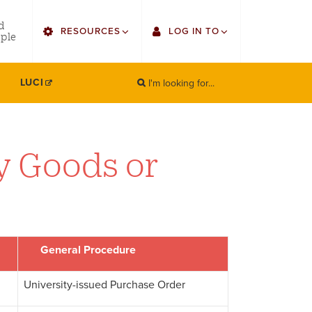
utility
d
RESOURCES
LOG IN TO
menu
ple
right
I'm looking for...
Find Faculty/Staff
Single Sign On
LUCI
SEARCH
Search
Find Students
Gmail
Bulletin
Canvas
y Goods or
HowlConnect
Employee Web Services
Bookstore
Zoom
LORA Self-Service
General Procedure
University-issued Purchase Order