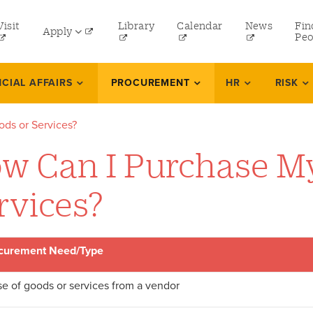
tility
Visit
Library
Calendar
News
Fin
Apply
menu
Peo
eft
Undergraduate
NCIAL AFFAIRS
PROCUREMENT
HR
RISK
Graduate
ds or Services?
Online Programs
w Can I Purchase M
Law
Professional and Continuing Studies
rvices?
curement Need/Type
e of goods or services from a vendor