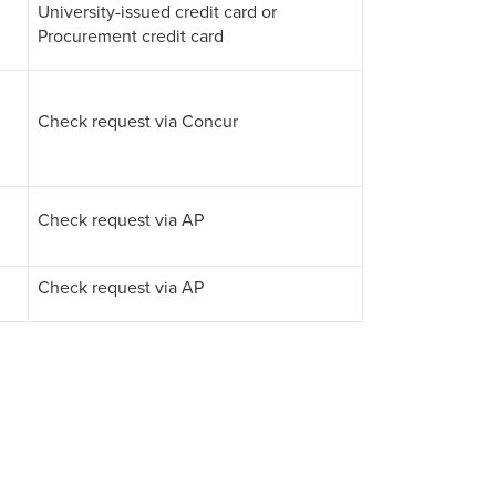
University-issued credit card or
Procurement credit card
Check request via Concur
Check request via AP
Check request via AP