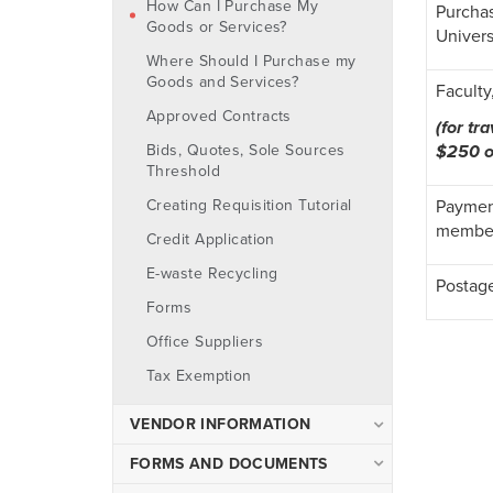
How Can I Purchase My
Purchas
Object Code List
Goods or Services?
Univers
Cash Advances
Where Should I Purchase my
Goods and Services?
Check Requests and
Faculty
Invoices
Approved Contracts
(for tr
Contracts
$250 o
Bids, Quotes, Sole Sources
Threshold
Non-employee Gift
Purchases
Payment
Creating Requisition Tutorial
Reimbursements
member
Credit Application
Travel
E-waste Recycling
Postag
University Credit Cards
Forms
Office Suppliers
Tax Exemption
VENDOR INFORMATION
Vendor FAQ
FORMS AND DOCUMENTS