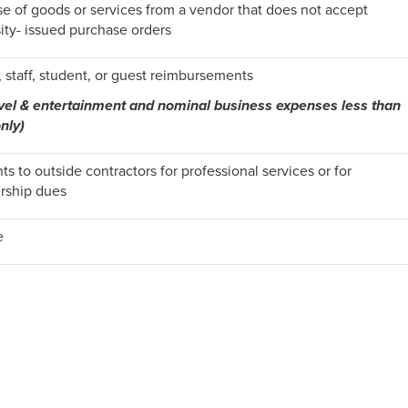
e of goods or services from a vendor that does not accept
ity- issued purchase orders
, staff, student, or guest reimbursements
avel & entertainment and nominal business expenses less than
nly)
s to outside contractors for professional services or for
ship dues
e