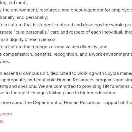
ter, and merit;
e the environment, resources, and encouragement for employees t
sionally, and personally;
e a culture that is student-centered and develops the whole per
trate “cura personalis,” care and respect of each individual, thr
man dignity of each person;
e a culture that recognizes and values diversity; and
e compensation, benefits, recognition, and a work environment th
yees.
n essential campus unit, dedicated to working with Loyola man
t, appropriate, and equitable Human Resources programs and strate
nts and divisions. We are committed to providing HR functions wi
ve to the rapid changes taking place in higher education.
 more about the Department of Human Resources' support of
the
yment
ts