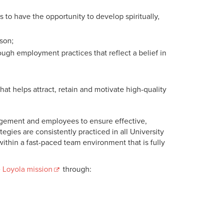
o have the opportunity to develop spiritually,
son;
ough employment practices that reflect a belief in
at helps attract, retain and motivate high-quality
agement and employees to ensure effective,
gies are consistently practiced in all University
thin a fast-paced team environment that is fully
 Loyola mission
through: