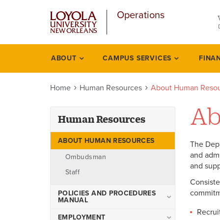
u
Skip
Operations
to
main
content
l
ABOUT
CAMPUS SERVICES
FINA
Human
resources
Home
Human Resources
About Human Resou
Ab
Human Resources
ABOUT HUMAN RESOURCES
The Depa
and admi
Ombudsman
and supp
Staff
Consiste
commitme
POLICIES AND PROCEDURES
MANUAL
Recrui
1-1 Introduction
EMPLOYMENT