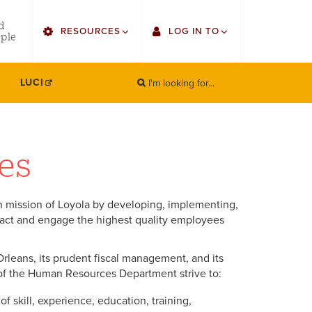
utility
d
RESOURCES
LOG IN TO
menu
ple
right
I'm looking for...
Find Faculty/Staff
Single Sign On
LUCI
SEARCH
Search
Find Students
Gmail
Bulletin
Canvas
es
HowlConnect
Employee Web Services
 mission of Loyola by developing, implementing,
Bookstore
Zoom
ract and engage the highest quality employees
LORA Self-Service
Orleans, its prudent fiscal management, and its
of the Human Resources Department strive to:
 skill, experience, education, training,