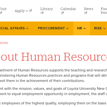
tility
Visit
Library
Calendar
News
Fin
Apply
menu
Peo
eft
Undergraduate
NCIAL AFFAIRS
PROCUREMENT
HR
RISK
Graduate
rces
Online Programs
out Human Resourc
Law
Professional and Continuing Studies
rtment of Human Resources supports the teaching and research
nistering Human Resources practices and programs that will att
ort them in the achievement of their contributions.
nt with the mission, values, and goals of Loyola University New 
nt to equal employment opportunity in employment, the staff 
t employees of the highest quality, employing them on the basis of