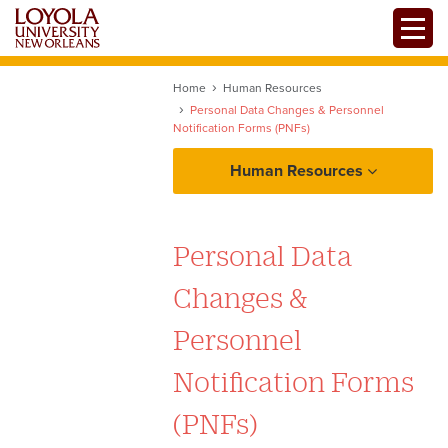
Skip
Toggle
to
main
content
Home
Human Resources
Personal Data Changes & Personnel
Notification Forms (PNFs)
Human Resources
About Human Resources
Personal Data
Policies and Procedures Manual
Changes &
1-1 Introduction
Employment
Personnel
1-2 Jesuit Institution
Notification Forms
Benefits
1-3 University Strategic Goal
(PNFs)
Payroll
1-4 Human Resources