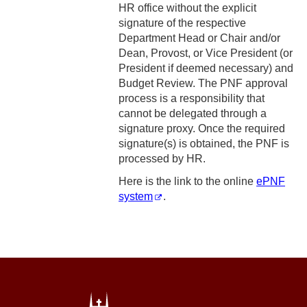
HR office without the explicit
signature of the respective
4-4 Sick Leave
Department Head or Chair and/or
4-5 Extended Sick Leave
Dean, Provost, or Vice President (or
President if deemed necessary) and
4-6 Long Term Disability
Budget Review. The PNF approval
process is a responsibility that
4-7 Parental Leave
cannot be delegated through a
signature proxy. Once the required
4-8 Liberal Leave
signature(s) is obtained, the PNF is
processed by HR.
4-9 Spousal Travel Policy
Here is the link to the online
ePNF
4-10 Family Medical Leave
system
.
Act (FMLA)
4-11 Child-Care
4-12 Military Leave
4-13 Bereavement Leave