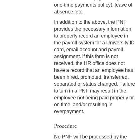
one-time payments policy), leave of
3-12 Emergency Closing
absence, etc.
Pay
In addition to the above, the PNF
3-13 Emergency Pay
provides the necessary information
to properly record an employee in
3-14 Final Pay
the payroll system for a University ID
card, email account and payroll
3-15 Reduction in Force Pay
assignment. If this form is not
received, the HR office does not
3-16 Severance Pay
have a record that an employee has
been hired, promoted, transferred,
3-17 Garnishments
separated or status changed. Failure
to turn in a PNF may result in the
3-18 Catastrophic Closing
employee not being paid properly or
Pay
on time, and/or resulting in
4-1 Employee Benefits
overpayment.
4-2 Holidays
Procedure
No PNF will be processed by the
4-3 Vacation