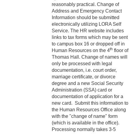
reasonably practical. Change of
2-16 Search Committees –
Address and Emergency Contact
Faculty
Information should be submitted
electronically utilizing LORA Self
2-17 Temporary Staffing
Service. The HR website includes
links to tax forms which may be sent
2-18 Job Posting
to campus box 16 or dropped off in
th
Human Resources on the 4
floor of
2-19 Resignation &
Thomas Hall. Change of names will
Termination
only be processed with legal
documentation, i.e. court order,
2-20 Job Abandonment
marriage certificate, or divorce
degree and a new Social Security
2-21 Reinstatement
Administration (SSA) card or
documentation of application for a
2-22 Pro Bono Faculty
new card. Submit this information to
2-23 Minors on Campus
the Human Resources Office along
with the "change of name" form
3-1 FLSA Definitions
(which is available in the office).
Processing normally takes 3-5