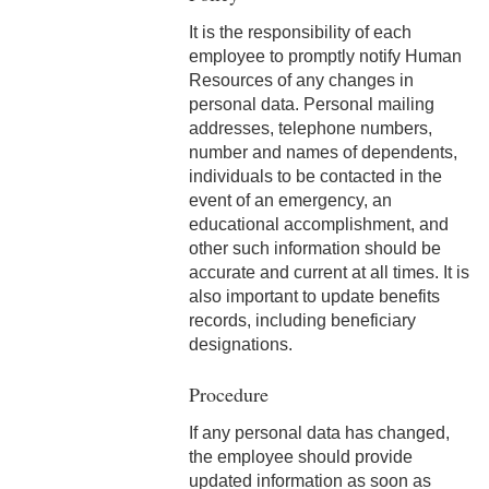
2-9 Personal Data
It is the responsibility of each
Changes & Personnel
employee to promptly notify Human
Notification Forms
Resources of any changes in
personal data. Personal mailing
2-10 Supplemental
addresses, telephone numbers,
Employment
number and names of dependents,
individuals to be contacted in the
2-11 Employment of Family
event of an emergency, an
Members
educational accomplishment, and
other such information should be
2-12 Employment of Minors
accurate and current at all times. It is
also important to update benefits
2-13 Recruitment &
records, including beneficiary
Selection - Staff
designations.
2-14 New Employee
Procedure
Orientation
If any personal data has changed,
2-15 Search Committees -
the employee should provide
Staff
updated information as soon as