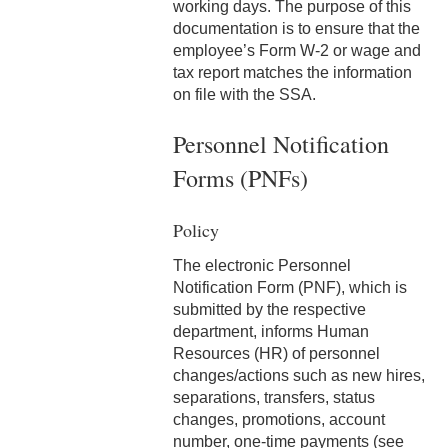
3-2 Compensatory Time
working days. The purpose of this
documentation is to ensure that the
3-3 Timekeeping
employee’s Form W-2 or wage and
tax report matches the information
3-4 Overtime
on file with the SSA.
3-5 Paydays
Personnel Notification
3-6 Loss of Paycheck
Forms (PNFs)
3-7 Pay Corrections
Policy
3-8 Pay Deductions/FICA
The electronic Personnel
Guidelines
Notification Form (PNF), which is
submitted by the respective
3-9 One-Time Payments
department, informs Human
Resources (HR) of personnel
3-10 New or Transferring
changes/actions such as new hires,
Employees
separations, transfers, status
changes, promotions, account
3-11 Holiday Pay
number, one-time payments (see