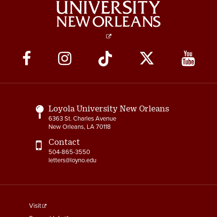
Social
Media
Links
Loyola University New Orleans
6363 St. Charles Avenue
New Orleans, LA 70118
Contact
504-865-3550
letters@loyno.edu
footer
Visit