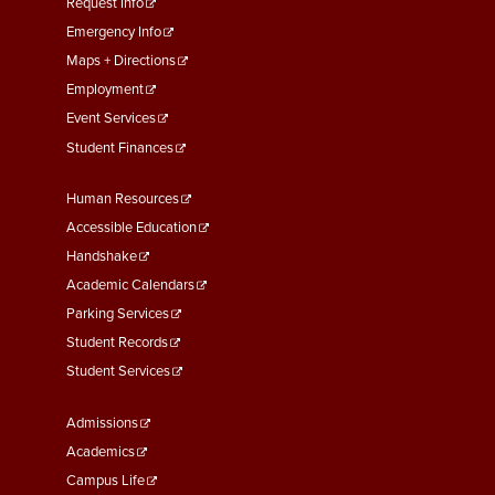
menu
Request Info
First
Emergency Info
Maps + Directions
Employment
Event Services
Student Finances
Footer
Human Resources
Menu
Accessible Education
Second
Handshake
Academic Calendars
Parking Services
Student Records
Student Services
Footer
Admissions
Menu
Academics
Third
Campus Life