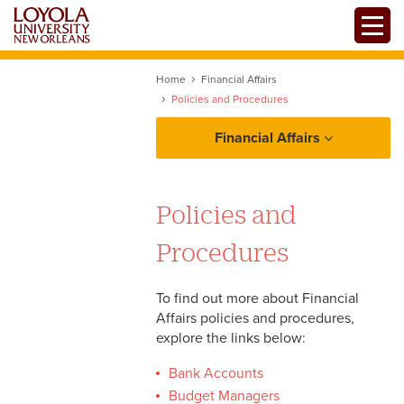
Skip
Toggle
to
main
content
Home
Financial Affairs
Policies and Procedures
Financial Affairs
Policies and Procedures
Policies and
Bank Accounts
Resources
Procedures
Budget Managers
Department Transfers
To find out more about Financial
Affairs policies and procedures,
Forms
Grants and Agency Funding
explore the links below:
Investment Policy
Bank Accounts
Statements
Budget Managers