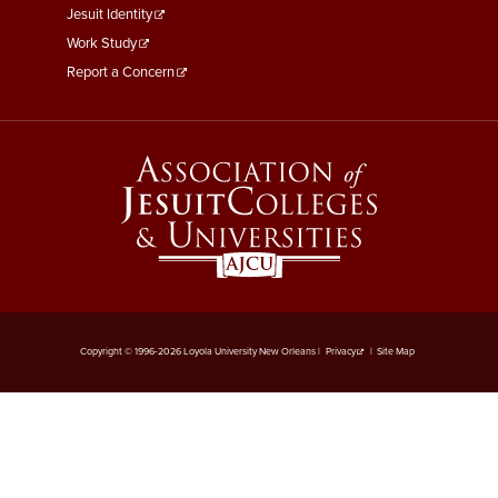
Jesuit Identity
Work Study
Report a Concern
Copyright © 1996-2026 Loyola University New Orleans |
Privacy
|
Site Map