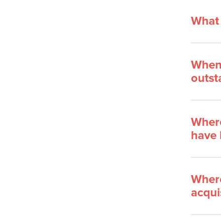
What 
When 
outst
Where
have 
Where
acqui