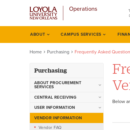
u
Skip
Operations
to
main
content
l
ABOUT
CAMPUS SERVICES
FINA
Purchasing
Home
Purchasing
Frequently Asked Question
Fr
Purchasing
Ve
ABOUT PROCUREMENT
SERVICES
Procurement Policies and
CENTRAL RECEIVING
Below ar
Procedures Manual
Outbound Shipping Form
USER INFORMATION
Accounts Payable
Frequently Asked Questions
VENDOR INFORMATION
Purchase Order vs. Check
for Users
Request
Vendor FAQ