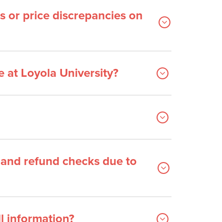
s or price discrepancies on
 at Loyola University?
and refund checks due to
l information?