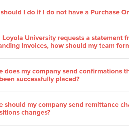
should I do if I do not have a Purchase 
Loyola University requests a statement
anding invoices, how should my team form
 does my company send confirmations th
been successfully placed?
 should my company send remittance cha
sitions changes?