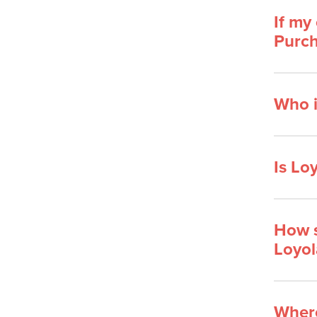
If my
Purch
Who i
Is Lo
How s
Loyol
Where