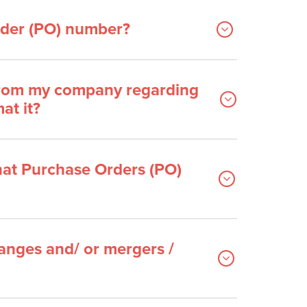
Order (PO) number?
 from my company regarding
at it?
at Purchase Orders (PO)
nges and/ or mergers /