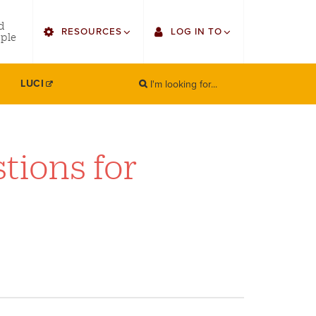
utility
d
RESOURCES
LOG IN TO
menu
ple
right
I'm looking for...
Find Faculty/Staff
Single Sign On
LUCI
SEARCH
Search
Find Students
Gmail
Bulletin
Canvas
tions for
HowlConnect
Employee Web Services
Bookstore
Zoom
LORA Self-Service