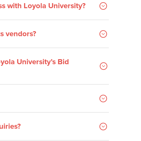
s with Loyola University?
ts vendors?
yola University’s Bid
iries?