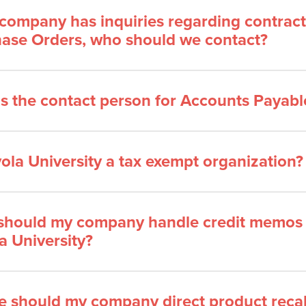
 company has inquiries regarding contract
ase Orders, who should we contact?
s the contact person for Accounts Payable
yola University a tax exempt organization?
hould my company handle credit memos 
a University?
 should my company direct product recal