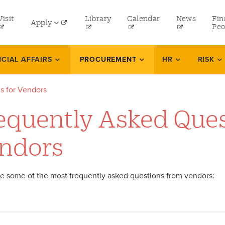
tility
Visit
Library
Calendar
News
Fin
Apply
menu
Peo
eft
Undergraduate
NCIAL AFFAIRS
PROCUREMENT
HR
RISK
Graduate
s for Vendors
Online Programs
equently Asked Ques
Law
Professional and Continuing Studies
ndors
e some of the most frequently asked questions from vendors: