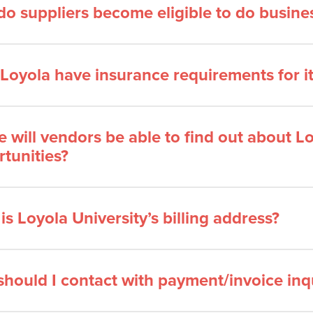
o suppliers become eligible to do busines
Loyola have insurance requirements for i
 will vendors be able to find out about Lo
tunities?
is Loyola University’s billing address?
hould I contact with payment/invoice inqu