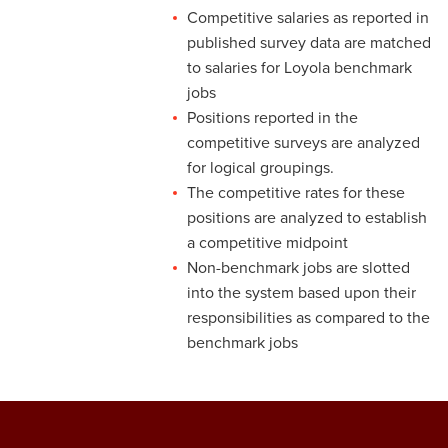
Pay
Competitive salaries as reported in
published survey data are matched
3-13 Emergency Pay
to salaries for Loyola benchmark
3-14 Final Pay
jobs
Positions reported in the
3-15 Reduction in Force Pay
competitive surveys are analyzed
for logical groupings.
3-16 Severance Pay
The competitive rates for these
3-17 Garnishments
positions are analyzed to establish
a competitive midpoint
3-18 Catastrophic Closing
Non-benchmark jobs are slotted
Pay
into the system based upon their
4-1 Employee Benefits
responsibilities as compared to the
benchmark jobs
4-2 Holidays
4-3 Vacation
4-4 Sick Leave