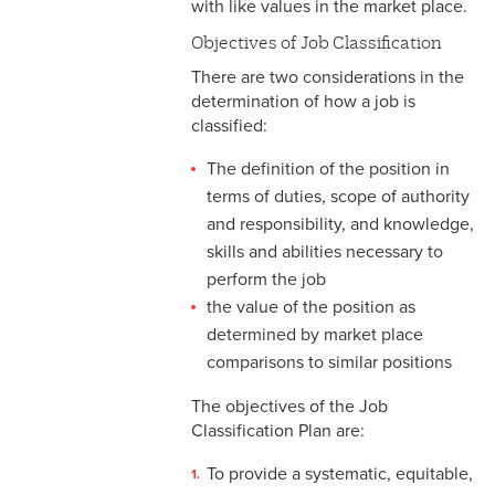
with like values in the market place.
& Personnel Notification
Forms
Objectives of Job Classification
There are two considerations in the
2-10 Supplemental
determination of how a job is
Employment
classified:
2-11 Employment of Family
The definition of the position in
Members
terms of duties, scope of authority
and responsibility, and knowledge,
2-12 Employment of Minors
skills and abilities necessary to
2-13 Recruitment &
perform the job
Selection - Staff
the value of the position as
determined by market place
2-14 New Employee
comparisons to similar positions
Orientation
The objectives of the Job
2-15 Search Committees -
Classification Plan are:
Staff
To provide a systematic, equitable,
2-16 Search Committees –