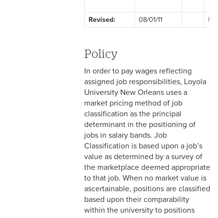
2-1 Employment at Will
Revised:
08/01/11
Fac
2-2 EEO & Title IX
2-3 Immigration Law
Policy
Compliance
In order to pay wages reflecting
2-4 Employees with
assigned job responsibilities, Loyola
Disabilities
University New Orleans uses a
market pricing method of job
2-5 Pregnancy &
classification as the principal
Employment
determinant in the positioning of
jobs in salary bands. Job
2-6 Employment Status
Classification is based upon a job’s
value as determined by a survey of
2-7 Ten-Month Staff
the marketplace deemed appropriate
Employment
to that job. When no market value is
ascertainable, positions are classified
2-8 Personnel Files
based upon their comparability
within the university to positions
2-9 Personal Data Changes