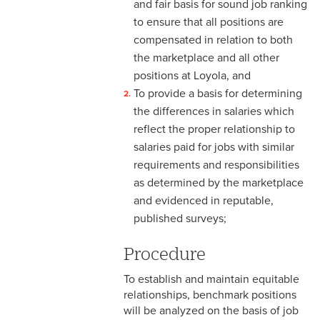
and fair basis for sound job ranking
Faculty
to ensure that all positions are
2-17 Temporary Staffing
compensated in relation to both
the marketplace and all other
2-18 Job Posting
positions at Loyola, and
To provide a basis for determining
2-19 Resignation &
the differences in salaries which
Termination
reflect the proper relationship to
2-20 Job Abandonment
salaries paid for jobs with similar
requirements and responsibilities
2-21 Reinstatement
as determined by the marketplace
and evidenced in reputable,
2-22 Pro Bono Faculty
published surveys;
2-23 Minors on Campus
Procedure
3-1 FLSA Definitions
To establish and maintain equitable
3-2 Compensatory Time
relationships, benchmark positions
will be analyzed on the basis of job