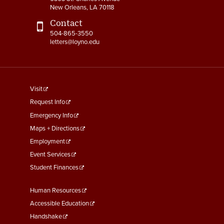
New Orleans, LA 70118
4-15 Jury Duty
Contact
504-865-3550
4-16 Witness Duty
letters@loyno.edu
4-17 Employee Assistance
Program (EAP)
footer
4-18 Tuition Remission
Visit
menu
Request Info
4-19 FACHEX/Tuition
First
Emergency Info
Exchange Program
Maps + Directions
Information
Employment
4-20 University
Event Services
Identification Card
Student Finances
4-21 Worker’s
Footer
Human Resources
Compensation
Menu
Accessible Education
Second
4-22 COBRA Benefits
Handshake