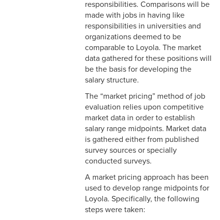
3-3 Timekeeping
responsibilities. Comparisons will be
made with jobs in having like
3-4 Overtime
responsibilities in universities and
organizations deemed to be
3-5 Paydays
comparable to Loyola. The market
data gathered for these positions will
3-6 Loss of Paycheck
be the basis for developing the
salary structure.
3-7 Pay Corrections
The “market pricing” method of job
3-8 Pay Deductions/FICA
evaluation relies upon competitive
Guidelines
market data in order to establish
salary range midpoints. Market data
3-9 One-Time Payments
is gathered either from published
survey sources or specially
3-10 New or Transferring
conducted surveys.
Employees
A market pricing approach has been
used to develop range midpoints for
3-11 Holiday Pay
Loyola. Specifically, the following
steps were taken:
3-12 Emergency Closing