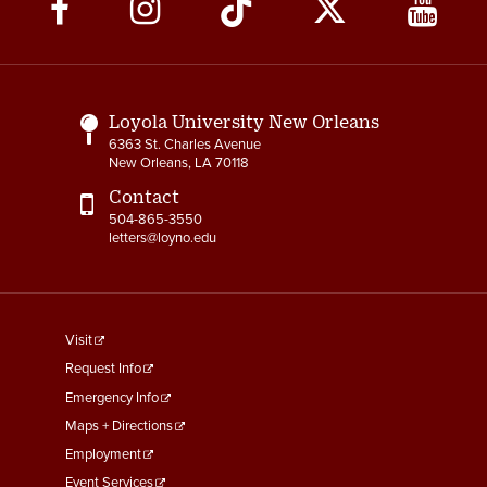
Social
3-12 Emergency Closing
Pay
Media
Links
3-13 Emergency Pay
3-14 Final Pay
Loyola University New Orleans
6363 St. Charles Avenue
3-15 Reduction in Force Pay
New Orleans, LA 70118
Contact
3-16 Severance Pay
504-865-3550
letters@loyno.edu
3-17 Garnishments
3-18 Catastrophic Closing
Pay
footer
Visit
menu
4-1 Employee Benefits
Request Info
First
Emergency Info
4-2 Holidays
Maps + Directions
Employment
4-3 Vacation
Event Services