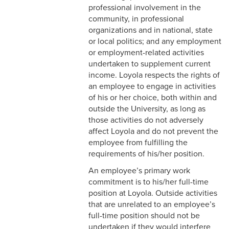
2-9 Personal Data Changes
professional involvement in the
& Personnel Notification
community, in professional
Forms
organizations and in national, state
or local politics; and any employment
2-10 Supplemental
or employment-related activities
Employment
undertaken to supplement current
income. Loyola respects the rights of
2-11 Employment of Family
an employee to engage in activities
Members
of his or her choice, both within and
outside the University, as long as
2-12 Employment of Minors
those activities do not adversely
affect Loyola and do not prevent the
2-13 Recruitment &
employee from fulfilling the
Selection - Staff
requirements of his/her position.
2-14 New Employee
An employee’s primary work
Orientation
commitment is to his/her full-time
position at Loyola. Outside activities
2-15 Search Committees -
that are unrelated to an employee’s
Staff
full-time position should not be
undertaken if they would interfere