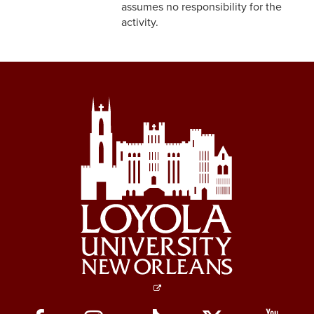
assumes no responsibility for the
3-3 Timekeeping
activity.
3-4 Overtime
3-5 Paydays
3-6 Loss of Paycheck
3-7 Pay Corrections
3-8 Pay Deductions/FICA
Guidelines
3-9 One-Time Payments
3-10 New or Transferring
Employees
3-11 Holiday Pay