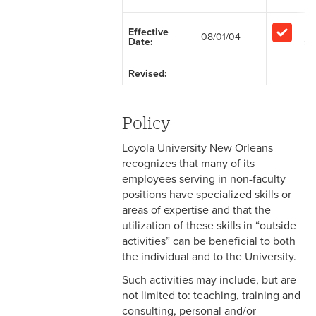
2-1 Employment at Will
Effective
Ex
08/01/04
Date:
sta
2-2 EEO & Title IX
Revised:
Fa
2-3 Immigration Law
Compliance
Policy
2-4 Employees with
Disabilities
Loyola University New Orleans
recognizes that many of its
2-5 Pregnancy &
employees serving in non-faculty
Employment
positions have specialized skills or
areas of expertise and that the
2-6 Employment Status
utilization of these skills in “outside
activities” can be beneficial to both
2-7 Ten-Month Staff
the individual and to the University.
Employment
Such activities may include, but are
2-8 Personnel Files
not limited to: teaching, training and
consulting, personal and/or