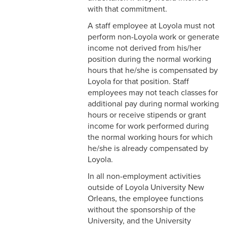
2-16 Search Committees –
with that commitment.
Faculty
A staff employee at Loyola must not
perform non-Loyola work or generate
2-17 Temporary Staffing
income not derived from his/her
position during the normal working
2-18 Job Posting
hours that he/she is compensated by
2-19 Resignation &
Loyola for that position. Staff
Termination
employees may not teach classes for
additional pay during normal working
2-20 Job Abandonment
hours or receive stipends or grant
income for work performed during
2-21 Reinstatement
the normal working hours for which
he/she is already compensated by
2-22 Pro Bono Faculty
Loyola.
In all non-employment activities
2-23 Minors on Campus
outside of Loyola University New
3-1 FLSA Definitions
Orleans, the employee functions
without the sponsorship of the
3-2 Compensatory Time
University, and the University