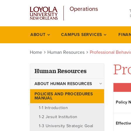
u
Skip
Operations
to
main
content
l
ABOUT
CAMPUS SERVICES
FINA
Human
resources
Home
Human Resources
Professional Behavi
Pr
Human Resources
ABOUT HUMAN RESOURCES
Ombudsman
POLICIES AND PROCEDURES
MANUAL
Policy 
Staff
1-1 Introduction
1-2 Jesuit Institution
Effectiv
1-3 University Strategic Goal