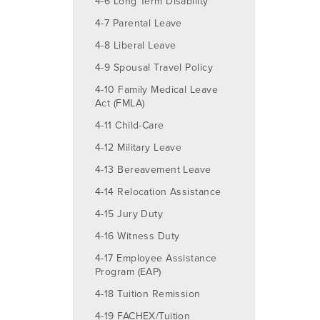
4-6 Long Term Disability
4-7 Parental Leave
4-8 Liberal Leave
4-9 Spousal Travel Policy
4-10 Family Medical Leave
Act (FMLA)
4-11 Child-Care
4-12 Military Leave
4-13 Bereavement Leave
4-14 Relocation Assistance
4-15 Jury Duty
4-16 Witness Duty
4-17 Employee Assistance
Program (EAP)
4-18 Tuition Remission
4-19 FACHEX/Tuition