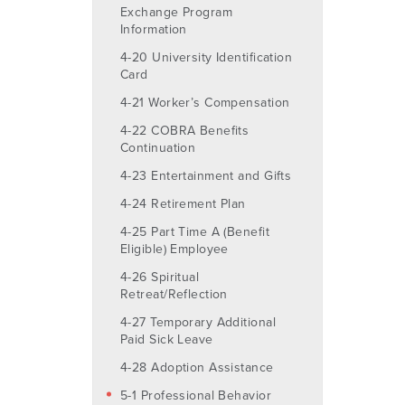
Exchange Program
Information
4-20 University Identification
Card
4-21 Worker’s Compensation
4-22 COBRA Benefits
Continuation
4-23 Entertainment and Gifts
4-24 Retirement Plan
4-25 Part Time A (Benefit
Eligible) Employee
4-26 Spiritual
Retreat/Reflection
4-27 Temporary Additional
Paid Sick Leave
4-28 Adoption Assistance
5-1 Professional Behavior