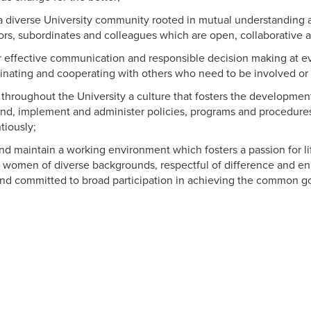
a diverse University community rooted in mutual understanding a
ors, subordinates and colleagues which are open, collaborative a
or effective communication and responsible decision making at ev
inating and cooperating with others who need to be involved or 
throughout the University a culture that fosters the development
nd, implement and administer policies, programs and procedure
tiously;
nd maintain a working environment which fosters a passion for l
women of diverse backgrounds, respectful of difference and enl
and committed to broad participation in achieving the common g