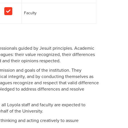
Faculty
essionals guided by Jesuit principles. Academic
gues: their value recognized, their differences
d and their opinions respected.
ission and goals of the institution. They
hical integrity, and by conducting themselves as
gues recognize and respect that valid difference
 pledged to address differences and resolve
, all Loyola staff and faculty are expected to
half of the University.
thinking and acting creatively to assure