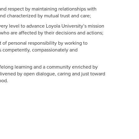
nd respect by maintaining relationships with
nd characterized by mutual trust and care;
ery level to advance Loyola University’s mission
who are affected by their decisions and actions;
 of personal responsibility by working to
s competently, compassionately and
ifelong learning and a community enriched by
ivened by open dialogue, caring and just toward
ood.