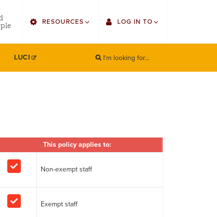
utility
d
RESOURCES
LOG IN TO
menu
ple
right
I'm looking for...
Find Faculty/Staff
Single Sign On
LUCI
SEARCH
Search
Find Students
Gmail
Bulletin
Canvas
HowlConnect
Employee Web Services
Bookstore
This policy applies to:
Zoom
LORA Self-Service
Non-exempt staff
Exempt staff