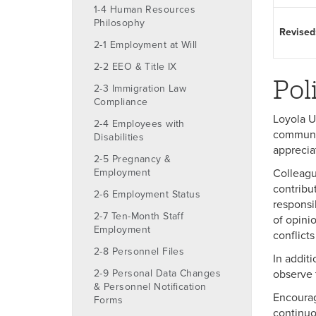
1-4 Human Resources
Philosophy
Revised
2-1 Employment at Will
2-2 EEO & Title IX
Pol
2-3 Immigration Law
Compliance
Loyola U
2-4 Employees with
communit
Disabilities
apprecia
2-5 Pregnancy &
Employment
Colleagu
contribu
2-6 Employment Status
responsi
2-7 Ten-Month Staff
of opini
Employment
conflicts
2-8 Personnel Files
In additi
2-9 Personal Data Changes
observe t
& Personnel Notification
Encourag
Forms
continuo