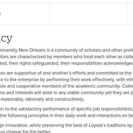
:
icy
niversity New Orleans is a community of scholars and other prof
ies are characterized by members who treat each other as collea
ted, their rights safeguarded, their responsibilities acknowledge
es are supportive of one another’s efforts and committed to the m
te to the enterprise by performing their work effectively, with et
ble and cooperative members of the academic community. Collea
ons and interests will arise in any viable community yet they are
 reasonably, rationally and constructively.
on to the satisfactory performance of specific job responsibilities
he following principles in their daily work and interactions on be
e innovation, while preserving the best of Loyola’s traditions by 
us change for the better;