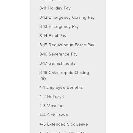
3-11 Holiday Pay
3-12 Emergency Closing Pay
3-13 Emergency Pay
3-14 Final Pay
3-15 Reduction in Force Pay
3-16 Severance Pay
3-17 Garnishments
3-18 Catastrophic Closing
Pay
4-1 Employee Benefits
4-2 Holidays
4-3 Vacation
4-4 Sick Leave
4-5 Extended Sick Leave