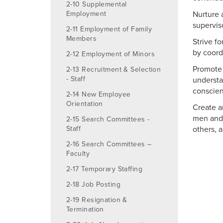
2-10 Supplemental
Employment
Nurture 
supervis
2-11 Employment of Family
Members
Strive f
by coord
2-12 Employment of Minors
Promote 
2-13 Recruitment & Selection
- Staff
understa
conscien
2-14 New Employee
Orientation
Create a
men and 
2-15 Search Committees -
Staff
others, 
2-16 Search Committees –
Faculty
2-17 Temporary Staffing
2-18 Job Posting
2-19 Resignation &
Termination