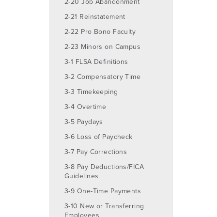
2-20 Job Abandonment
2-21 Reinstatement
2-22 Pro Bono Faculty
2-23 Minors on Campus
3-1 FLSA Definitions
3-2 Compensatory Time
3-3 Timekeeping
3-4 Overtime
3-5 Paydays
3-6 Loss of Paycheck
3-7 Pay Corrections
3-8 Pay Deductions/FICA
Guidelines
3-9 One-Time Payments
3-10 New or Transferring
Employees