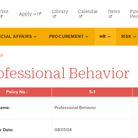
tility
Visit
Library
Calendar
News
Fin
Apply
menu
Peo
eft
Undergraduate
NCIAL AFFAIRS
PROCUREMENT
HR
RISK
Graduate
or
Online Programs
ofessional Behavior
Law
Professional and Continuing Studies
Policy No.:
5-1
Name:
Professional Behavior
e Date:
08/01/04