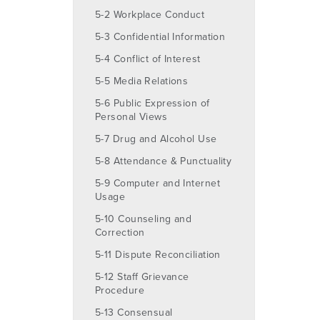
5-2 Workplace Conduct
5-3 Confidential Information
5-4 Conflict of Interest
5-5 Media Relations
5-6 Public Expression of
Personal Views
5-7 Drug and Alcohol Use
5-8 Attendance & Punctuality
5-9 Computer and Internet
Usage
5-10 Counseling and
Correction
5-11 Dispute Reconciliation
5-12 Staff Grievance
Procedure
5-13 Consensual