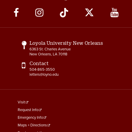
Social
Media
Links
Loyola University New Orleans
6363 St. Charles Avenue
New Orleans, LA 70118
Contact
504-865-3550
letters@loyno.edu
footer
Visit
menu
Request Info
First
Emergency Info
Maps + Directions