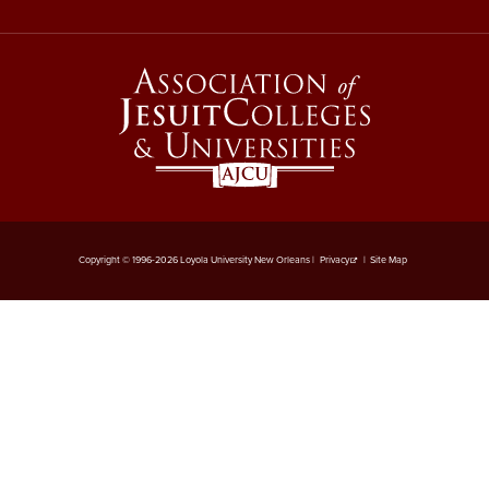
Copyright © 1996-2026 Loyola University New Orleans |
Privacy
|
Site Map