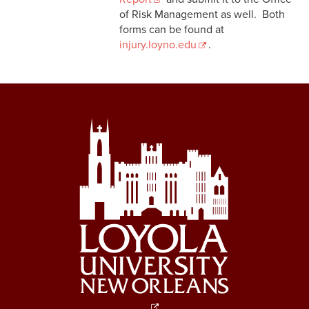
of Risk Management as well. Both
forms can be found at
injury.loyno.edu
.