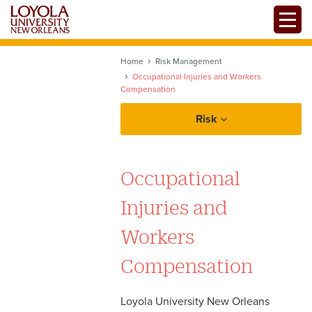
Skip
Toggle
to
main
content
Home
Risk Management
Occupational Injuries and Workers
Compensation
Risk
About Risk Management
Occupational
Policies and Procedures
Injuries and
Alcohol Policy
Forms
Workers
Health and Safety Plan
Compensation
Resources
Vehicle Use and Driver
Authorization
Loyola University New Orleans