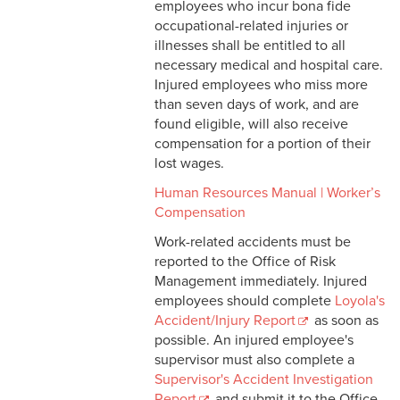
employees who incur bona fide
Vehicle Registration
occupational-related injuries or
Procedure
illnesses shall be entitled to all
necessary medical and hospital care.
Golf Cart Safety Policy
Injured employees who miss more
than seven days of work, and are
Occupational Injuries and
found eligible, will also receive
Workers Compensation
compensation for a portion of their
Student Field Trips
lost wages.
Human Resources Manual | Worker’s
Emergency Evacuation of
Compensation
University Buildings
Work-related accidents must be
Insurance Requirements for
reported to the Office of Risk
Contractors
Management immediately. Injured
employees should complete
Loyola's
Workers’ Compensation
Accident/Injury Report
as soon as
Procedure
possible. An injured employee's
supervisor must also complete a
Supervisor's Accident Investigation
Report
and submit it to the Office