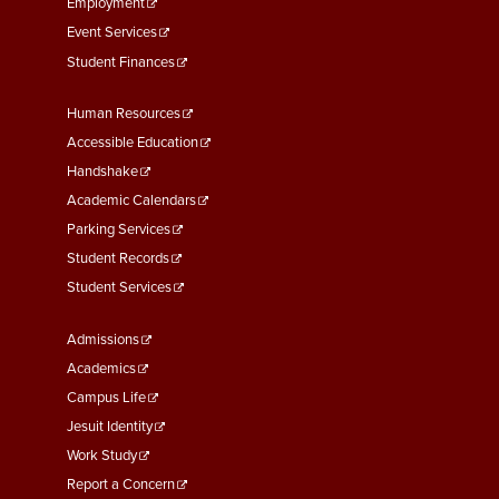
Employment
Event Services
Student Finances
Footer
Human Resources
Menu
Accessible Education
Second
Handshake
Academic Calendars
Parking Services
Student Records
Student Services
Footer
Admissions
Menu
Academics
Third
Campus Life
Jesuit Identity
Work Study
Report a Concern