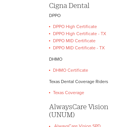
Cigna Dental
DPPO
DPPO High Certificate
DPPO High Certificate - TX
DPPO MID Certificate
DPPO MID Certificate - TX
DHMO
DHMO Certificate
Texas Dental Coverage Riders
Texas Coverage
AlwaysCare Vision
(UNUM)
AlwaysCare Vision SPD