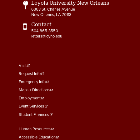
Loyola University New Orleans
6363 St. Charles Avenue
New Orleans, LA 70118
Contact
504-865-3550
letters@loyno.edu
footer
Visit
menu
Request Info
First
Emergency Info
Maps + Directions
Employment
Event Services
Student Finances
Footer
Human Resources
Menu
Accessible Education