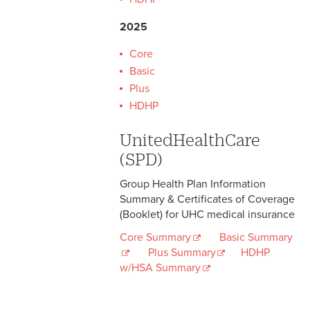
2025
Core
Basic
Plus
HDHP
UnitedHealthCare
(SPD)
Group Health Plan Information
Summary & Certificates of Coverage
(Booklet) for UHC medical insurance
Core Summary
Basic Summary
Plus Summary
HDHP
w/HSA Summary