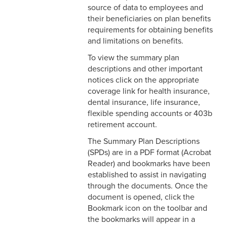
source of data to employees and
Benefits Forms & Links
their beneficiaries on plan benefits
requirements for obtaining benefits
Benefits Summary Annual
and limitations on benefits.
Reports
To view the summary plan
Benefits Summary for
descriptions and other important
Retired Employees
notices click on the appropriate
coverage link for health insurance,
FAQ for Retired Employees
dental insurance, life insurance,
flexible spending accounts or 403b
Fringe Benefit Committee
retirement account.
HIPAA - Health Insurance
The Summary Plan Descriptions
Portability & Accountability
(SPDs) are in a PDF format (Acrobat
Act of 1996
Reader) and bookmarks have been
established to assist in navigating
Open Enrollment
through the documents. Once the
document is opened, click the
Plan Provider Contact
Bookmark icon on the toolbar and
Information
the bookmarks will appear in a