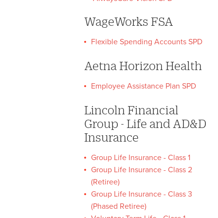
WageWorks FSA
Flexible Spending Accounts SPD
Aetna Horizon Health
Employee Assistance Plan SPD
Lincoln Financial
Group - Life and AD&D
Insurance
Group Life Insurance - Class 1
Group Life Insurance - Class 2
(Retiree)
Group Life Insurance - Class 3
(Phased Retiree)