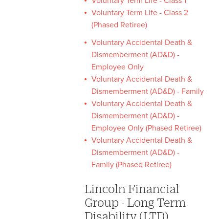
Voluntary Term Life - Class 1
Voluntary Term Life - Class 2
(Phased Retiree)
Voluntary Accidental Death &
Dismemberment (AD&D) -
Employee Only
Voluntary Accidental Death &
Dismemberment (AD&D) - Family
Voluntary Accidental Death &
Dismemberment (AD&D) -
Employee Only (Phased Retiree)
Voluntary Accidental Death &
Dismemberment (AD&D) -
Family (Phased Retiree)
Lincoln Financial
Group - Long Term
Disability (LTD)