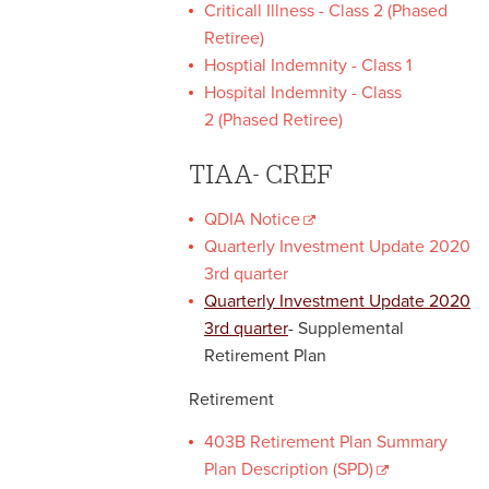
Criticall Illness - Class 2 (Phased
Retiree)
Hosptial Indemnity - Class 1
Hospital Indemnity - Class
2 (Phased Retiree)
TIAA- CREF
QDIA Notice
Quarterly Investment Update 2020
3rd quarter
Quarterly Investment Update 2020
3rd quarter
- Supplemental
Retirement Plan
Retirement
403B Retirement Plan Summary
Plan Description (SPD)