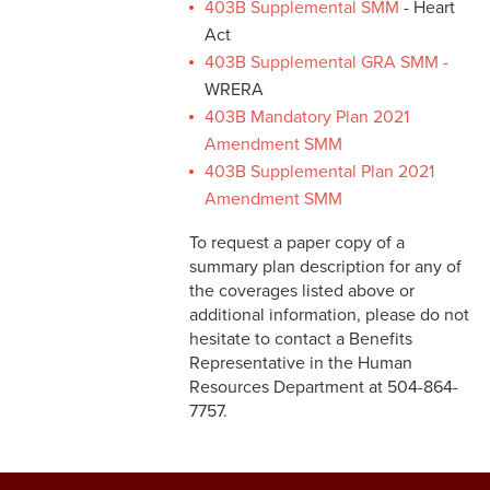
403B Supplemental SMM
- Heart
Act
403B Supplemental GRA SMM
-
WRERA
403B Mandatory Plan 2021
Amendment SMM
403B Supplemental Plan 2021
Amendment SMM
To request a paper copy of a
summary plan description for any of
the coverages listed above or
additional information, please do not
hesitate to contact a Benefits
Representative in the Human
Resources Department at 504-864-
7757.