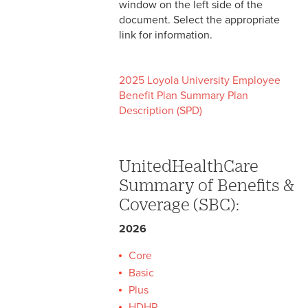
window on the left side of the
Self-Funded Plan
document. Select the appropriate
link for information.
2025 Loyola University Employee
Benefit Plan Summary Plan
Description (SPD)
UnitedHealthCare
Summary of Benefits &
Coverage (SBC):
2026
Core
Basic
Plus
HDHP