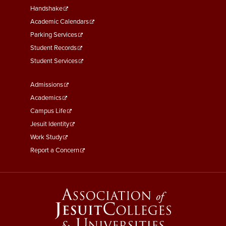
Second
Handshake
Academic Calendars
Parking Services
Student Records
Student Services
Footer
Admissions
Menu
Academics
Third
Campus Life
Jesuit Identity
Work Study
Report a Concern