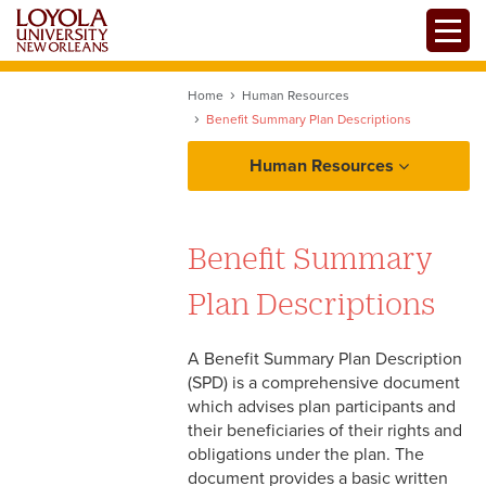
Skip
Toggle
to
main
content
Home
Human Resources
Benefit Summary Plan Descriptions
Human Resources
About Human Resources
Benefit Summary
Policies and Procedures Manual
Plan Descriptions
Employment
A Benefit Summary Plan Description
(SPD) is a comprehensive document
Benefits
which advises plan participants and
their beneficiaries of their rights and
Benefit Summary Plan
Payroll
obligations under the plan. The
Descriptions
document provides a basic written