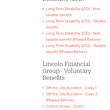
Long Term Disability (LTD) - Non-
taxable benefit
Long Term Disability (LTD) - Taxable
benefit
Long Term Disability (LTD) - Non-
taxable benefit (Phased Retiree)
Long Term Disability (LTD) - Taxable
benefit (Phased Retiree)
Lincoln Financial
Group - Voluntary
Benefits
Off the Job Accident - Class 1
Off the Job Accident - Class 2
(Phased Retiree)
Critical Illness - Class 1