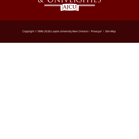
Copyright © 1996-2026 Loyola University New Orleans |
Privacy
|
Site Map