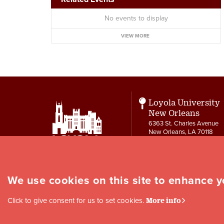
No events to display
VIEW MORE
Loyola University
New Orleans
6363 St. Charles Avenue
New Orleans, LA 70118
Contact
504-865-3550
letters@loyno.edu
We use cookies on this site to enhance 
Social
Click to give consent for us to set cookies.
More info
Media