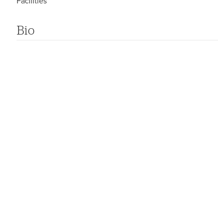
Facilities
Bio