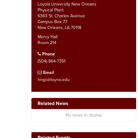
Loyola University New Orleans
Physical Plant
6363 St. Charles Avenue
Campus Box 77
New Orleans, LA 70118
Mercy Hall
Room 214
Phone
(504) 864-7351
Email
hngo@loyno.edu
Related News
No news to display
Related Events