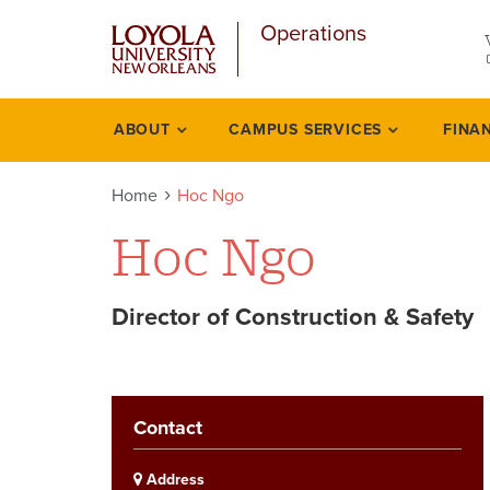
u
Skip
Operations
to
main
content
l
ABOUT
CAMPUS SERVICES
FINA
Academics
Home
Hoc Ngo
Hoc Ngo
Director of Construction & Safety
Contact
Address