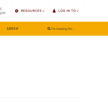
utility
d
RESOURCES
LOG IN TO
menu
ple
right
I'm looking for...
Find Faculty/Staff
Single Sign On
LUCI
SEARCH
Search
Find Students
Gmail
Bulletin
Canvas
HowlConnect
Employee Web Services
Bookstore
Zoom
LORA Self-Service