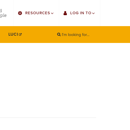
utility
d
RESOURCES
LOG IN TO
menu
ple
right
I'm looking for...
Find Faculty/Staff
Single Sign On
LUCI
SEARCH
Search
Find Students
Gmail
Bulletin
Canvas
HowlConnect
Employee Web Services
Bookstore
Zoom
LORA Self-Service