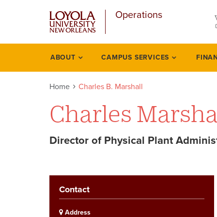
u
Skip
Operations
to
main
content
l
ABOUT
CAMPUS SERVICES
FINA
Academics
Home
Charles B. Marshall
Charles Marsha
Director of Physical Plant Adminis
Contact
Address