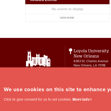
No events to display
VIEW MORE
Loyola University
New Orleans
6363 St. Charles Avenue
New Orleans, LA 70118
Contact
504-865-3550
letters@loyno.edu
We use cookies on this site to enhance 
Social
Click to give consent for us to set cookies.
More info
Media