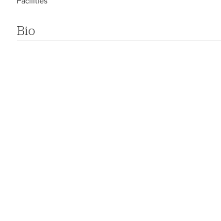
Facilities
Bio