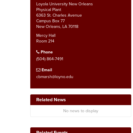
Loyola University New Orleans
Physical Plant
6363 St. Charles Avenue
Campus Box 77
New Orleans, LA 70118
Mercy Hall
Room 214
Phone
(504) 864-7491
Email
cbmarsh@loyno.edu
Related News
No news to display
Related Events