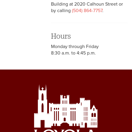
Building at 2020 Calhoun Street or
by calling
(504) 864-7757
.
Hours
Monday through Friday
8:30 a.m. to 4:45 p.m.