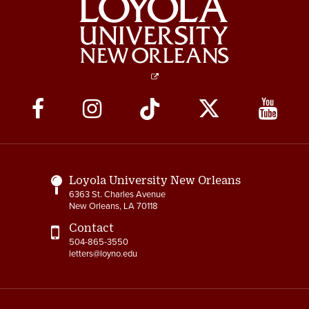
Social
Media
Links
Loyola University New Orleans
6363 St. Charles Avenue
New Orleans, LA 70118
Contact
504-865-3550
letters@loyno.edu