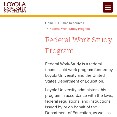
Skip
Toggle
to
main
content
Home
Human Resources
Federal Work Study Program
Federal Work Study
Program
Federal Work-Study is a federal
financial aid work program funded by
Loyola University and the United
States Department of Education.
Loyola University administers this
program in accordance with the laws,
federal regulations, and instructions
issued by or on behalf of the
Department of Education, as well as