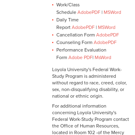
Work/Class
Schedule
AdobePDF
|
MSWord
Daily Time
Report
AdobePDF
|
MSWord
Cancellation Form
AdobePDF
Counseling Form
AdobePDF
Performance Evaluation
Form
Adobe PDF
|
MsWord
Loyola University's Federal Work-
Study Program is administered
without regard to race, creed, color,
sex, non-disqualifying disability, or
national or ethnic origin.
For additional information
concerning Loyola University's
Federal Work-Study Program contact
the Office of Human Resources,
located in Room 102 -of the Mercy