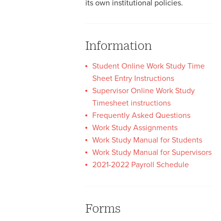
its own institutional policies.
Information
Student Online Work Study Time
Sheet Entry Instructions
Supervisor Online Work Study
Timesheet instructions
Frequently Asked Questions
Work Study Assignments
Work Study Manual for Students
Work Study Manual for Supervisors
2021-2022 Payroll Schedule
Forms