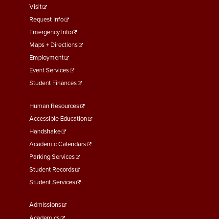
footer
Visit
menu
Request Info
First
Emergency Info
Maps + Directions
Employment
Event Services
Student Finances
Footer
Human Resources
Menu
Accessible Education
Second
Handshake
Academic Calendars
Parking Services
Student Records
Student Services
Footer
Admissions
Menu
Academics